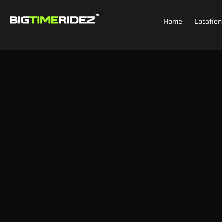
Home
Location