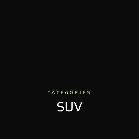
CATEGORIES
SUV