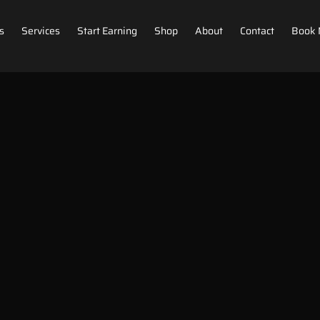
s
Services
Start Earning
Shop
About
Contact
Book