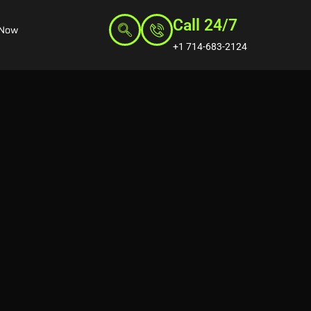
Call 24/7
 Now
+1 714-683-2124