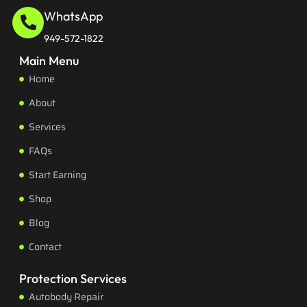
WhatsApp
949-572-1822
Main Menu
Home
About
Services
FAQs
Start Earning
Shop
Blog
Contact
Protection Services
Autobody Repair