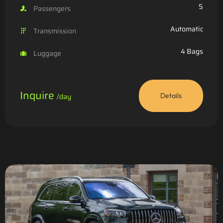
5
Passengers
Automatic
Transmission
4 Bags
Luggage
Inquire
/day
Details