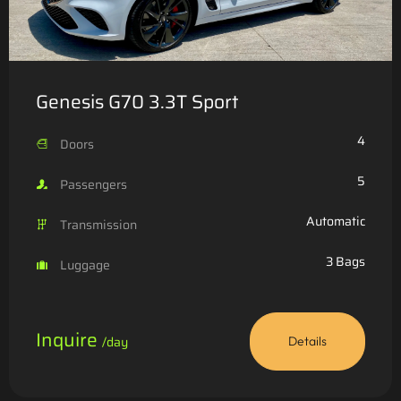
Genesis G70 3.3T Sport
4
Doors
5
Passengers
Automatic
Transmission
3 Bags
Luggage
Inquire
/day
Details