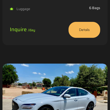
6 Bags
Luggage
Inquire
/day
Details