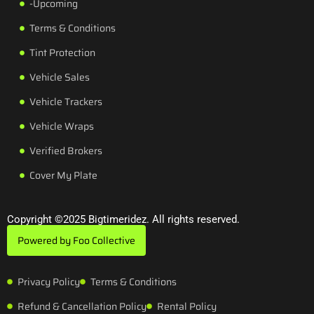
-Upcoming
Terms & Conditions
Tint Protection
Vehicle Sales
Vehicle Trackers
Vehicle Wraps
Verified Brokers
Cover My Plate
Copyright ©2025 Bigtimeridez. All rights reserved.
Powered by Foo Collective
Privacy Policy
Terms & Conditions
Refund & Cancellation Policy
Rental Policy