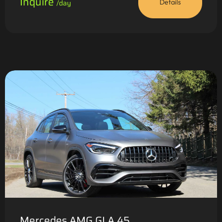
Inquire
/day
Details
Mercedes AMG GLA 45