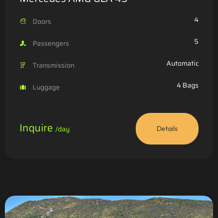
4
Doors
5
Passengers
Automatic
Transmission
4 Bags
Luggage
Inquire
/day
Details