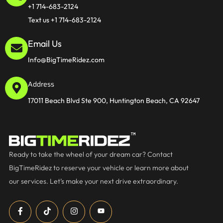
+1 714-683-2124
Text us +1 714-683-2124
Email Us
Info@BigTimeRidez.com
Address
17011 Beach Blvd Ste 900, Huntington Beach, CA 92647
Ready to take the wheel of your dream car? Contact
BigTimeRidez to reserve your vehicle or learn more about
our services. Let’s make your next drive extraordinary.