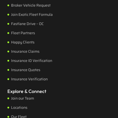
Broker Vehicle Request
Join Exotic Fleet Formula
Fastlane Drive – OC
Fleet Partners
Happy Clients
Insurance Claims
Insurance ID Verification
Insurance Quotes
Insurance Verification
Explore & Connect
Join our Team
Locations
Our Fleet