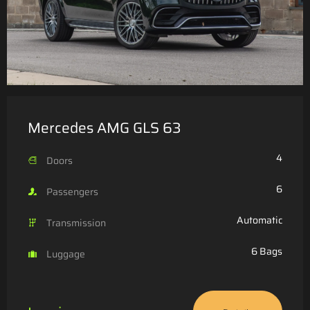
Mercedes AMG GLS 63
4
Doors
6
Passengers
Automatic
Transmission
6 Bags
Luggage