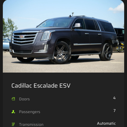
Cadillac Escalade ESV
4
Doors
7
Passengers
Automatic
Transmission