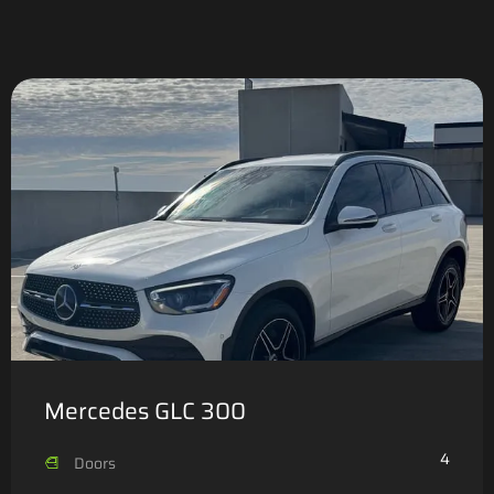
Mercedes GLC 300
4
Doors