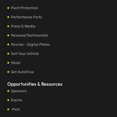
Paint Protection
Performance Parts
Press & Media
Reviews/Testimonials
Reviver – Digital Plates
Sell Your Vehicle
Skool
Get AutoFlow
Opportunities & Resources
Sponsors
Events
-Past