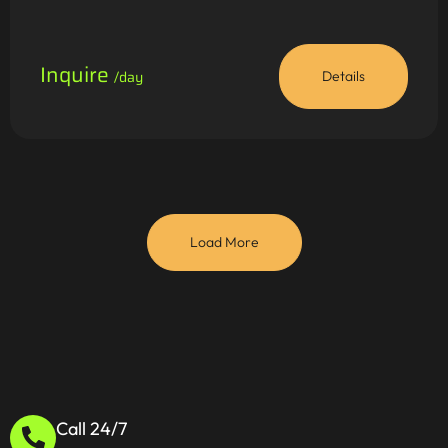
Inquire
/day
Details
Load More
Call 24/7