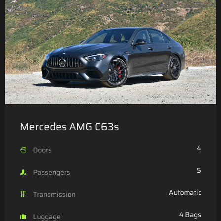
Mercedes AMG C63s
4
Doors
5
Passengers
Automatic
Transmission
4 Bags
Luggage