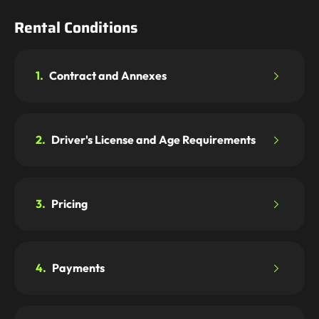
Rental Conditions
1.
Contract and Annexes
2.
Driver's License and Age Requirements
3.
Pricing
4.
Payments