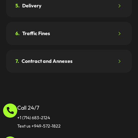
5.
Delivery
6.
Traffic Fines
7.
Contract and Annexes
Call 24/7
+1 (714) 683-2124
Text us +949-572-1822