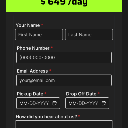
$ 649 /day