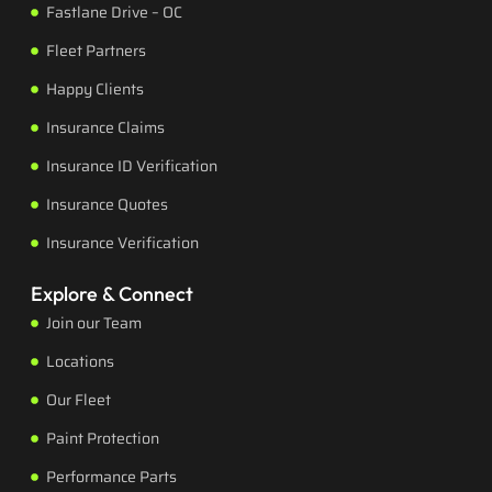
Fastlane Drive – OC
Fleet Partners
Happy Clients
Insurance Claims
Insurance ID Verification
Insurance Quotes
Insurance Verification
Explore & Connect
Join our Team
Locations
Our Fleet
Paint Protection
Performance Parts