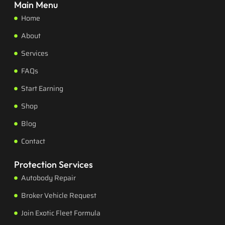
Main Menu
Home
About
Services
FAQs
Start Earning
Shop
Blog
Contact
Protection Services
Autobody Repair
Broker Vehicle Request
Join Exotic Fleet Formula