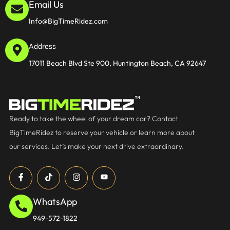
Email Us
Info@BigTimeRidez.com
Address
17011 Beach Blvd Ste 900, Huntington Beach, CA 92647
Ready to take the wheel of your dream car? Contact
BigTimeRidez to reserve your vehicle or learn more about
our services. Let’s make your next drive extraordinary.
WhatsApp
949-572-1822