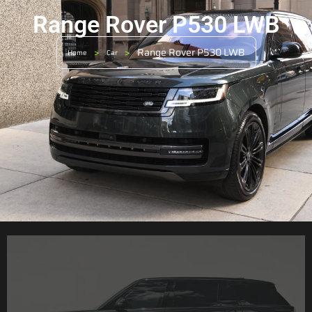
Range Rover P530 LWB
>
>
Range Rover P530 LWB
Home
Car