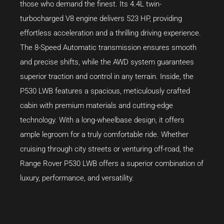
those who demand the finest. Its 4.4L twin-
turbocharged V8 engine delivers 523 HP, providing
effortless acceleration and a thrilling driving experience.
The 8-Speed Automatic transmission ensures smooth
and precise shifts, while the AWD system guarantees
superior traction and control in any terrain. Inside, the
P530 LWB features a spacious, meticulously crafted
cabin with premium materials and cutting-edge
technology. With a long-wheelbase design, it offers
ample legroom for a truly comfortable ride. Whether
cruising through city streets or venturing off-road, the
Range Rover P530 LWB offers a superior combination of
luxury, performance, and versatility.