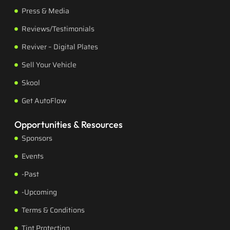
Press & Media
Reviews/Testimonials
Reviver – Digital Plates
Sell Your Vehicle
Skool
Get AutoFlow
Opportunities & Resources
Sponsors
Events
-Past
-Upcoming
Terms & Conditions
Tint Protection