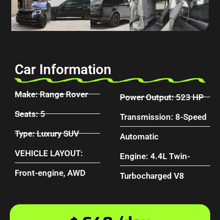
Car Information
Make: Range Rover
Power Output: 523 HP
Seats: 5
Transmission: 8-Speed
Type: Luxury SUV
Automatic
VEHICLE LAYOUT:
Engine: 4.4L Twin-
Front-engine, AWD
Turbocharged V8