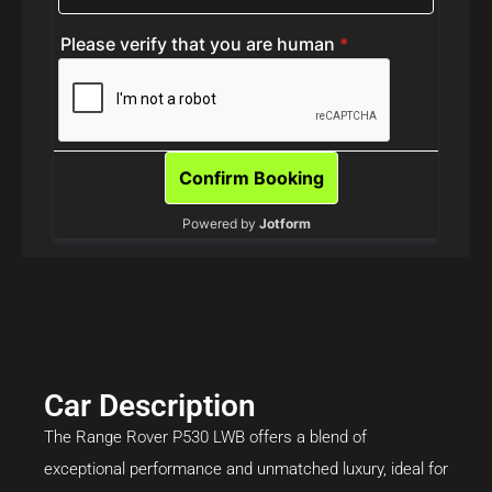
Car Description
The Range Rover P530 LWB offers a blend of
exceptional performance and unmatched luxury, ideal for