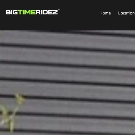
Home
Location