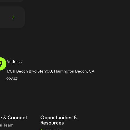
Address
17011 Beach Blvd Ste 900, Huntington Beach, CA
92647
e & Connect
Opportunities &
Resources
ur Team