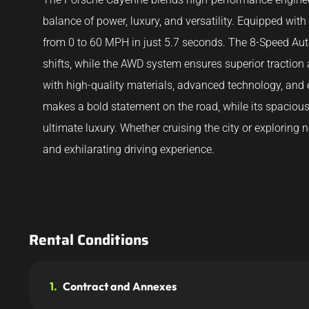
balance of power, luxury, and versatility. Equipped wit
from 0 to 60 MPH in just 5.7 seconds. The 8-Speed Au
shifts, while the AWD system ensures superior traction
with high-quality materials, advanced technology, and 
makes a bold statement on the road, while its spaciou
ultimate luxury. Whether cruising the city or explorin
and exhilarating driving experience.
Rental Conditions
1.
Contract and Annexes