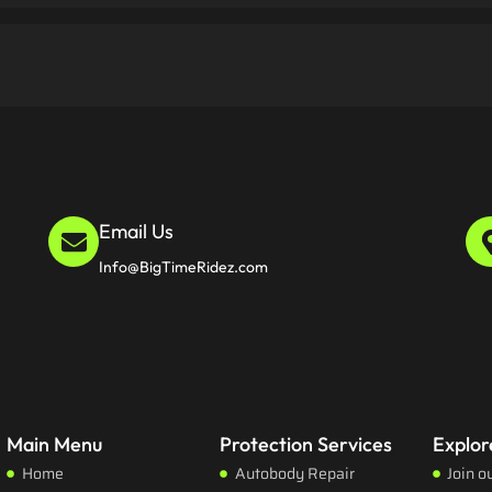
Email Us
Info@BigTimeRidez.com
Main Menu
Protection Services
Explor
Home
Autobody Repair
Join o