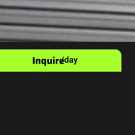
Inquire
/day