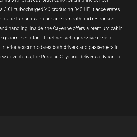
h a 3.0L turbocharged V6 producing 348 HP, it accelerates
tomatic transmission provides smooth and responsive
 and handling. Inside, the Cayenne offers a premium cabin
ergonomic comfort. Its refined yet aggressive design
s interior accommodates both drivers and passengers in
g new adventures, the Porsche Cayenne delivers a dynamic