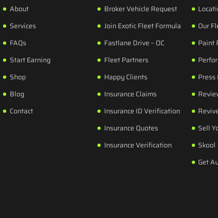
About
Broker Vehicle Request
Locat
Services
Join Exotic Fleet Formula
Our Fl
FAQs
Fastlane Drive – OC
Paint 
Start Earning
Fleet Partners
Perfo
Shop
Happy Clients
Press
Blog
Insurance Claims
Revie
Contact
Insurance ID Verification
Revive
Insurance Quotes
Sell Y
Insurance Verification
Skool
Get A