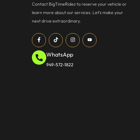
Contact BigTimeRidez to reserve your vehicle or
learn more about our services. Let’s make your
next drive extraordinary.
WhatsApp
949-572-1822