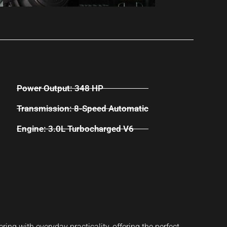
Power Output: 348 HP
Transmission: 8-Speed Automatic
Engine: 3.0L Turbocharged V6
g with everyday practicality, offering the perfect