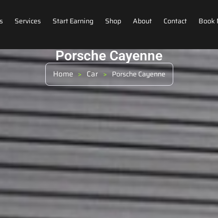
s
Services
Start Earning
Shop
About
Contact
Book
Porsche Cayenne
Home
Car
>
>
Porsche Cayenne