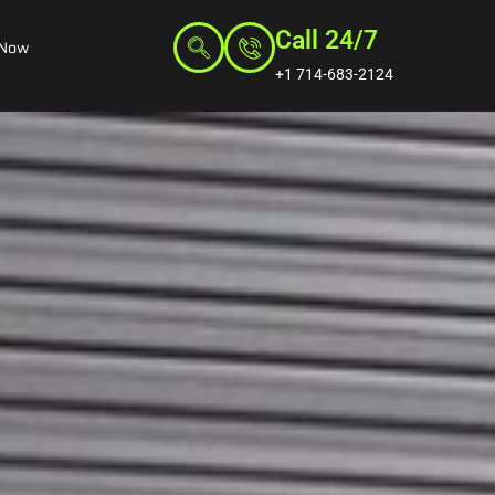
Call 24/7
 Now
+1 714-683-2124