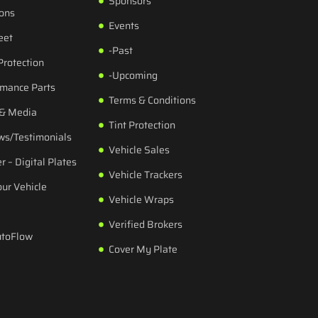
Sponsors
ions
Events
eet
-Past
Protection
-Upcoming
rmance Parts
Terms & Conditions
 & Media
Tint Protection
ws/Testimonials
Vehicle Sales
r – Digital Plates
Vehicle Trackers
our Vehicle
Vehicle Wraps
Verified Brokers
utoFlow
Cover My Plate