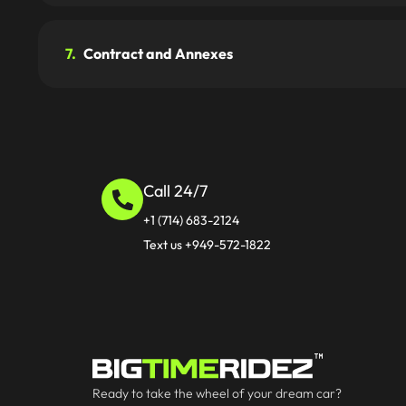
7.
Contract and Annexes
Call 24/7
+1 (714) 683-2124
Text us +949-572-1822
Ready to take the wheel of your dream car?