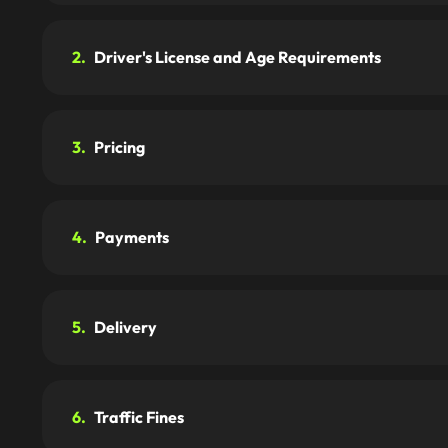
2.
Driver's License and Age Requirements
3.
Pricing
4.
Payments
5.
Delivery
6.
Traffic Fines