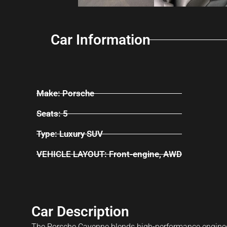
Car Information
Make: Porsche
Seats: 5
Type: Luxury SUV
VEHICLE LAYOUT: Front-engine, AWD
Car Description
The Porsche Cayenne blends high-performance engineerin