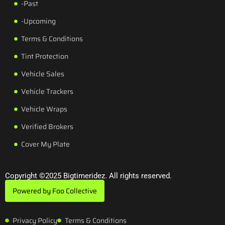
-Past
-Upcoming
Terms & Conditions
Tint Protection
Vehicle Sales
Vehicle Trackers
Vehicle Wraps
Verified Brokers
Cover My Plate
Copyright ©2025 Bigtimeridez. All rights reserved.
Powered by Foo Collective
Privacy Policy
Terms & Conditions