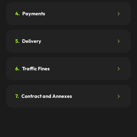
4.
Payments
5.
Delivery
6.
Traffic Fines
7.
Contract and Annexes