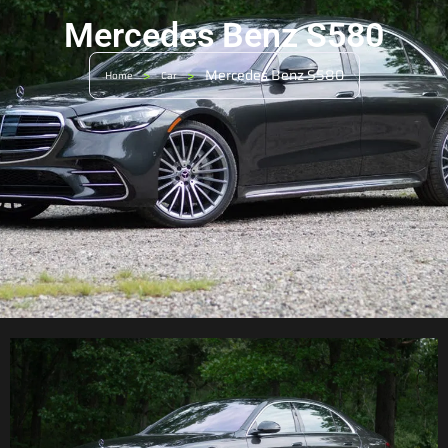
Mercedes Benz S580
>
>
Mercedes Benz S580
Home
Car