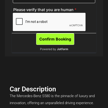
Car Description
The Mercedes-Benz S580 is the pinnacle of luxury and
innovation, offering an unparalleled driving experience.