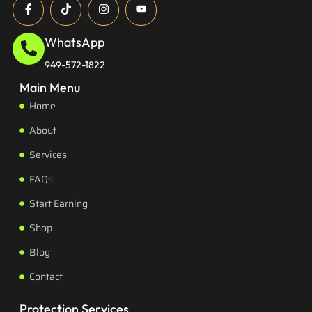
WhatsApp
949-572-1822
Main Menu
Home
About
Services
FAQs
Start Earning
Shop
Blog
Contact
Protection Services