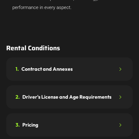
performance in every aspect.
Rental Conditions
1.
Contract and Annexes
2.
Driver's License and Age Requirements
3.
Pricing