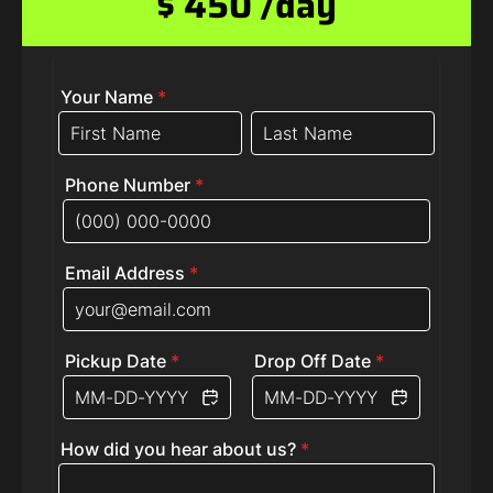
$ 450 /day