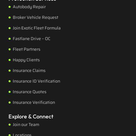
Autobody Repair
Broker Vehicle Request
Join Exotic Fleet Formula
Fastlane Drive – OC
Fleet Partners
Happy Clients
Insurance Claims
Insurance ID Verification
Insurance Quotes
Insurance Verification
Explore & Connect
Join our Team
Locations