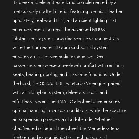
Its sleek and elegant exterior is complemented by a
meticulously crafted interior featuring premium leather
upholstery, real wood trim, and ambient lighting that
enhances every journey. The advanced MBUX
infotainment system provides seamless connectivity,
while the Burmester 3D surround sound system
ensures an immersive audio experience. Rear
passengers enjoy executive-level comfort with reclining
seats, heating, cooling, and massage functions. Under
the hood, the S580’s 4.0L twin-turbo V8 engine, paired
with a mild hybrid system, delivers smooth and
effortless power. The 4MATIC all-wheel drive ensures
optimal handling in various conditions, while the adaptive
air suspension provides a cloud-like ride. Whether
chauffeured or behind the wheel, the Mercedes-Benz
S580 embodies sophistication, technology, and