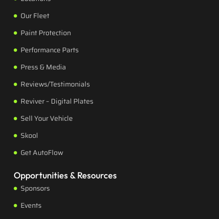
Our Fleet
Paint Protection
Performance Parts
Press & Media
Reviews/Testimonials
Reviver – Digital Plates
Sell Your Vehicle
Skool
Get AutoFlow
Opportunities & Resources
Sponsors
Events