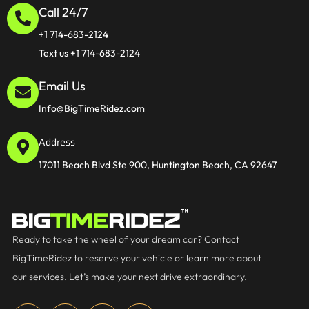
Call 24/7
+1 714-683-2124
Text us +1 714-683-2124
Email Us
Info@BigTimeRidez.com
Address
17011 Beach Blvd Ste 900, Huntington Beach, CA 92647
Ready to take the wheel of your dream car? Contact
BigTimeRidez to reserve your vehicle or learn more about
our services. Let’s make your next drive extraordinary.