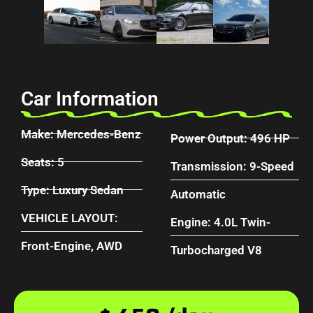
Car Information
Make: Mercedes-Benz
Power Output: 496 HP
Seats: 5
Transmission: 9-Speed
Type: Luxury Sedan
Automatic
VEHICLE LAYOUT:
Engine: 4.0L Twin-
Front-Engine, AWD
Turbocharged V8