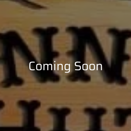
Coming Soon