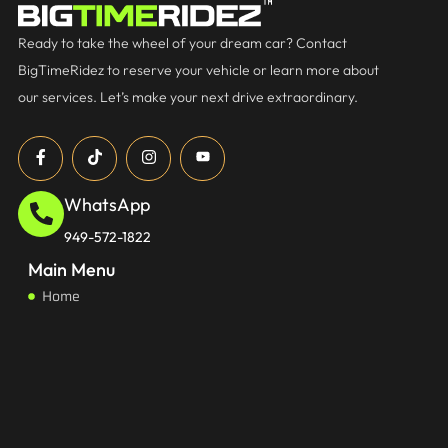
Ready to take the wheel of your dream car? Contact
BigTimeRidez to reserve your vehicle or learn more about
our services. Let’s make your next drive extraordinary.
WhatsApp
949-572-1822
Main Menu
Home
About
Services
FAQs
Start Earning