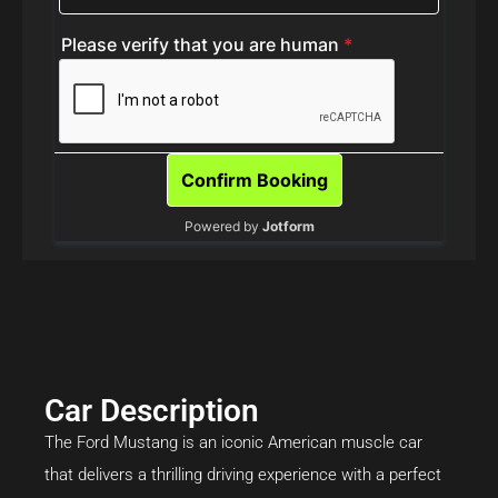
Car Description
The Ford Mustang is an iconic American muscle car
that delivers a thrilling driving experience with a perfect