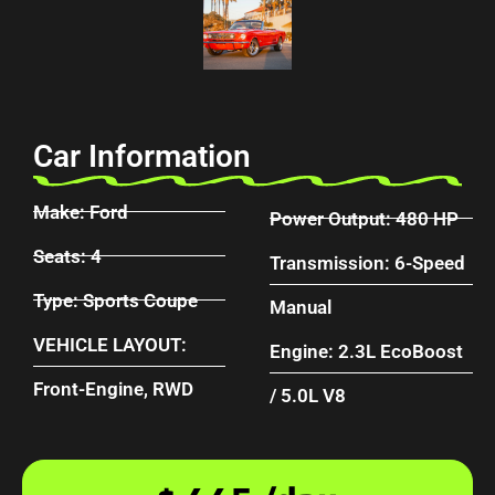
Car Information
Make: Ford
Power Output: 480 HP
Seats: 4
Transmission: 6-Speed
Type: Sports Coupe
Manual
VEHICLE LAYOUT:
Engine: 2.3L EcoBoost
Front-Engine, RWD
/ 5.0L V8