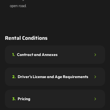
open road.
Rental Conditions
1.
Contract and Annexes
2.
Driver's License and Age Requirements
3.
Pricing