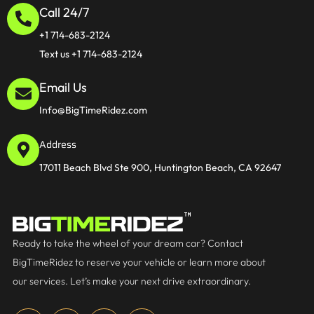
Call 24/7
+1 714-683-2124
Text us +1 714-683-2124
Email Us
Info@BigTimeRidez.com
Address
17011 Beach Blvd Ste 900, Huntington Beach, CA 92647
Ready to take the wheel of your dream car? Contact
BigTimeRidez to reserve your vehicle or learn more about
our services. Let’s make your next drive extraordinary.