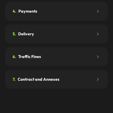
4.
Payments
5.
Delivery
6.
Traffic Fines
7.
Contract and Annexes