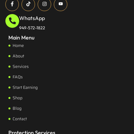
WhatsApp
949-572-1822
Main Menu
Home
About
Services
FAQs
Start Earning
Shop
Blog
Contact
Protection Services