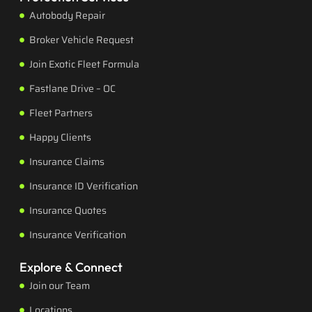
Autobody Repair
Broker Vehicle Request
Join Exotic Fleet Formula
Fastlane Drive – OC
Fleet Partners
Happy Clients
Insurance Claims
Insurance ID Verification
Insurance Quotes
Insurance Verification
Explore & Connect
Join our Team
Locations