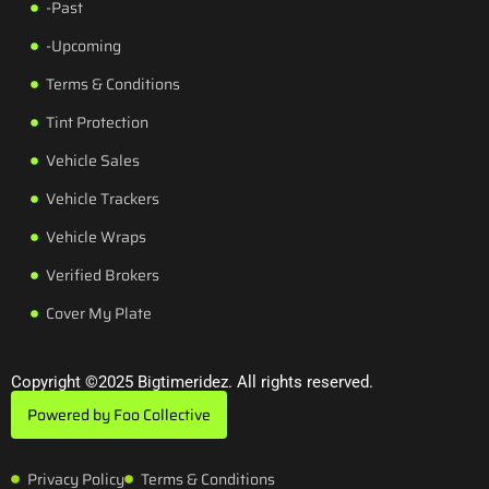
-Past
-Upcoming
Terms & Conditions
Tint Protection
Vehicle Sales
Vehicle Trackers
Vehicle Wraps
Verified Brokers
Cover My Plate
Copyright ©2025 Bigtimeridez. All rights reserved.
Powered by Foo Collective
Privacy Policy
Terms & Conditions