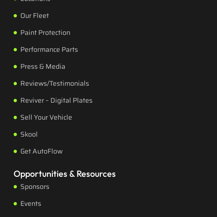
Our Fleet
Paint Protection
Performance Parts
Press & Media
Reviews/Testimonials
Reviver – Digital Plates
Sell Your Vehicle
Skool
Get AutoFlow
Opportunities & Resources
Sponsors
Events