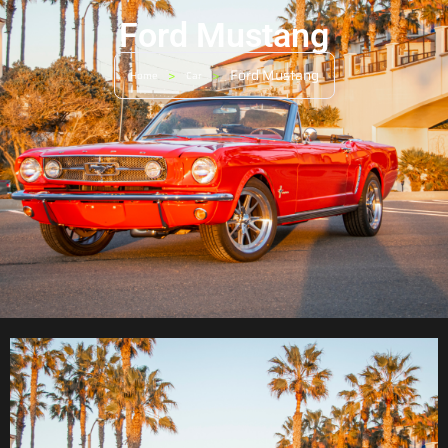
Ford Mustang
>
>
Ford Mustang
Home
Car