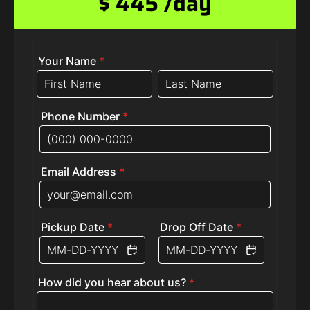
$ 445 /day