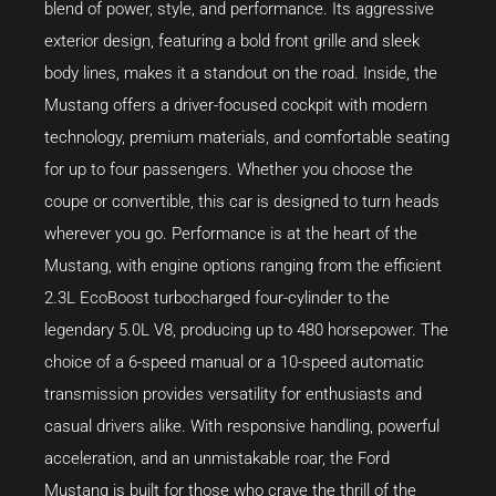
blend of power, style, and performance. Its aggressive
exterior design, featuring a bold front grille and sleek
body lines, makes it a standout on the road. Inside, the
Mustang offers a driver-focused cockpit with modern
technology, premium materials, and comfortable seating
for up to four passengers. Whether you choose the
coupe or convertible, this car is designed to turn heads
wherever you go. Performance is at the heart of the
Mustang, with engine options ranging from the efficient
2.3L EcoBoost turbocharged four-cylinder to the
legendary 5.0L V8, producing up to 480 horsepower. The
choice of a 6-speed manual or a 10-speed automatic
transmission provides versatility for enthusiasts and
casual drivers alike. With responsive handling, powerful
acceleration, and an unmistakable roar, the Ford
Mustang is built for those who crave the thrill of the