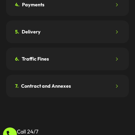
4.
Payments
5.
Delivery
6.
Traffic Fines
7.
Contract and Annexes
Call 24/7