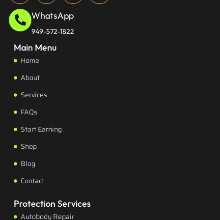
WhatsApp
949-572-1822
Main Menu
Home
About
Services
FAQs
Start Earning
Shop
Blog
Contact
Protection Services
Autobody Repair