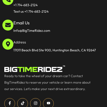
+1 714-683-2124
Text us +1 714-683-2124
Email Us
Info@BigTimeRidez.com
Address
17011 Beach Blvd Ste 900, Huntington Beach, CA 92647
Ready to take the wheel of your dream car? Contact
BigTimeRidez to reserve your vehicle or learn more about
our services. Let’s make your next drive extraordinary.