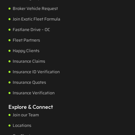
Broker Vehicle Request
Join Exotic Fleet Formula
Fastlane Drive – OC
Fleet Partners
Happy Clients
Insurance Claims
Insurance ID Verification
Insurance Quotes
Insurance Verification
Explore & Connect
Join our Team
Locations