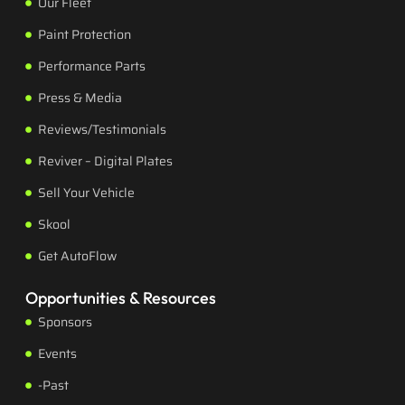
Our Fleet
Paint Protection
Performance Parts
Press & Media
Reviews/Testimonials
Reviver – Digital Plates
Sell Your Vehicle
Skool
Get AutoFlow
Opportunities & Resources
Sponsors
Events
-Past