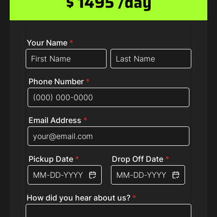
$ 1495 /day