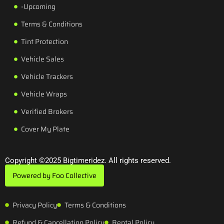
-Upcoming
Terms & Conditions
Tint Protection
Vehicle Sales
Vehicle Trackers
Vehicle Wraps
Verified Brokers
Cover My Plate
Copyright ©2025 Bigtimeridez. All rights reserved.
Powered by Foo Collective
Privacy Policy
Terms & Conditions
Refund & Cancellation Policy
Rental Policy