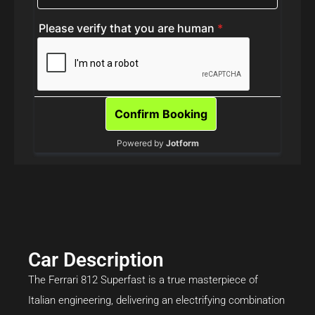
Car Description
The Ferrari 812 Superfast is a true masterpiece of
Italian engineering, delivering an electrifying combination