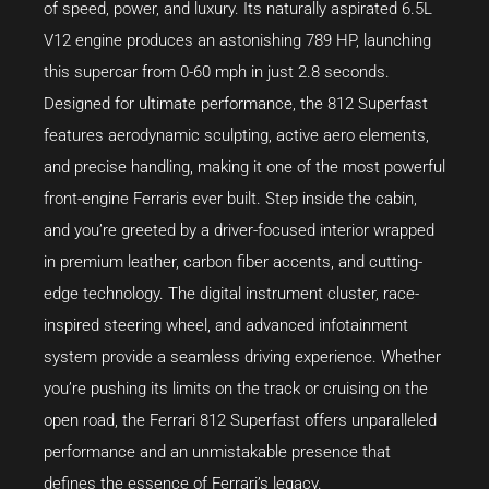
of speed, power, and luxury. Its naturally aspirated 6.5L
V12 engine produces an astonishing 789 HP, launching
this supercar from 0-60 mph in just 2.8 seconds.
Designed for ultimate performance, the 812 Superfast
features aerodynamic sculpting, active aero elements,
and precise handling, making it one of the most powerful
front-engine Ferraris ever built. Step inside the cabin,
and you’re greeted by a driver-focused interior wrapped
in premium leather, carbon fiber accents, and cutting-
edge technology. The digital instrument cluster, race-
inspired steering wheel, and advanced infotainment
system provide a seamless driving experience. Whether
you’re pushing its limits on the track or cruising on the
open road, the Ferrari 812 Superfast offers unparalleled
performance and an unmistakable presence that
defines the essence of Ferrari’s legacy.