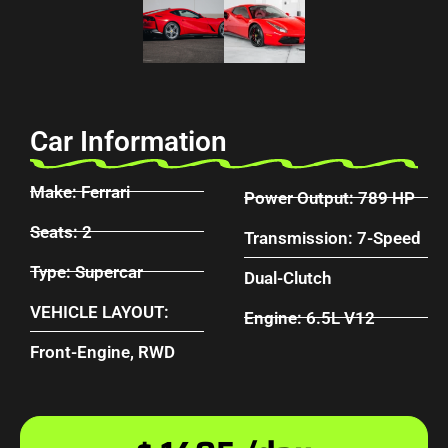
Car Information
Make: Ferrari
Power Output: 789 HP
Seats: 2
Transmission: 7-Speed
Type: Supercar
Dual-Clutch
VEHICLE LAYOUT:
Engine: 6.5L V12
Front-Engine, RWD