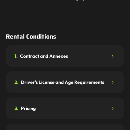
Rental Conditions
1.
Contract and Annexes
2.
Driver's License and Age Requirements
3.
Pricing