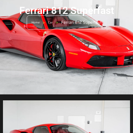
Ferrari 812 Superfast
>
>
Ferrari 812 Superfast
Home
Car