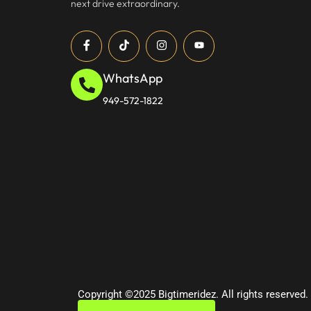
next drive extraordinary.
WhatsApp
949-572-1822
Copyright ©2025 Bigtimeridez. All rights reserved.