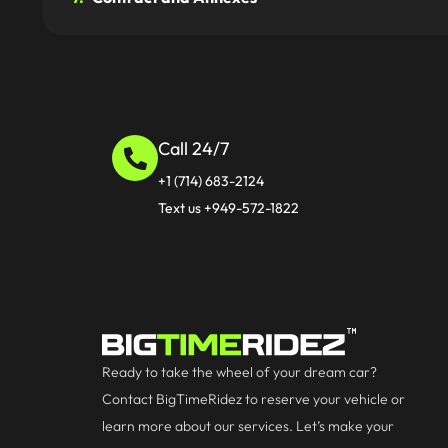
Call 24/7
+1 (714) 683-2124
Text us +949-572-1822
Ready to take the wheel of your dream car?
Contact BigTimeRidez to reserve your vehicle or
learn more about our services. Let’s make your