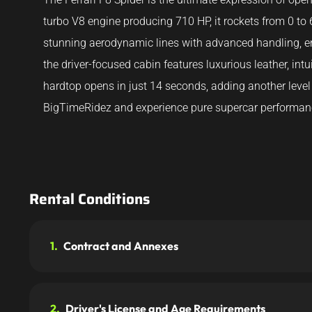
turbo V8 engine producing 710 HP, it rockets from 0 to
stunning aerodynamic lines with advanced handling, en
the driver-focused cabin features luxurious leather, int
hardtop opens in just 14 seconds, adding another level 
BigTimeRidez and experience pure supercar performan
Rental Conditions
1.
Contract and Annexes
2.
Driver's License and Age Requirements