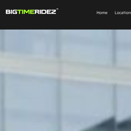
Home
Location