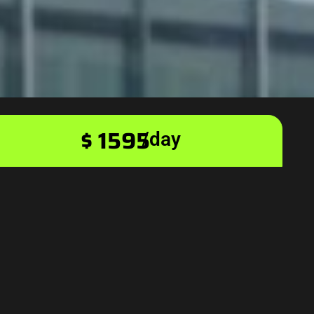
$ 1595
/day