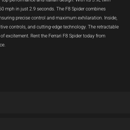
 60 mph in just 2.9 seconds. The F8 Spider combines
suring precise control and maximum exhilaration. Inside,
uitive controls, and cutting-edge technology. The retractable
of excitement. Rent the Ferrari F8 Spider today from
ce.