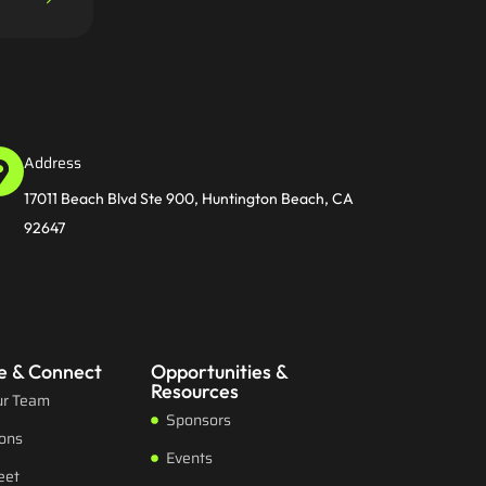
Address
17011 Beach Blvd Ste 900, Huntington Beach, CA
92647
e & Connect
Opportunities &
Resources
ur Team
Sponsors
ions
Events
eet