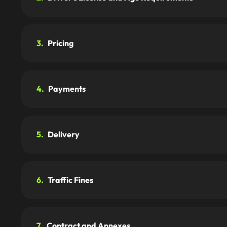
3.
Pricing
4.
Payments
5.
Delivery
6.
Traffic Fines
7.
Contract and Annexes