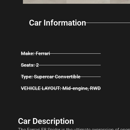
Car Information
Make: Ferrari
Seats: 2
Type: Supercar Convertible
VEHICLE LAYOUT: Mid-engine, RWD
Car Description
The Ferrari F8 Spider is the ultimate expression of open