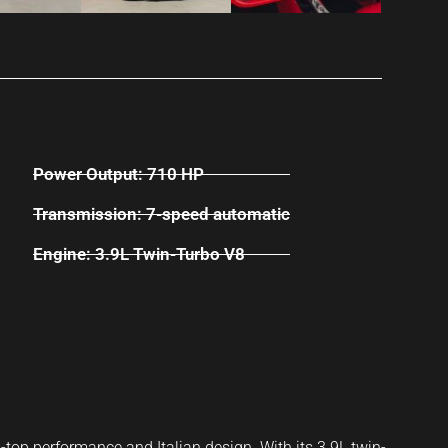
Power Output: 710 HP
Transmission: 7-speed automatic
Engine: 3.9L Twin-Turbo V8
-top performance and Italian design. With its 3.9L twin-