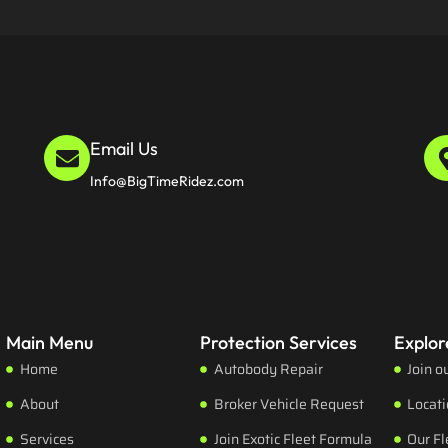
Email Us
Info@BigTimeRidez.com
Main Menu
Protection Services
Explor
Home
Autobody Repair
Join o
About
Broker Vehicle Request
Locat
Services
Join Exotic Fleet Formula
Our Fl