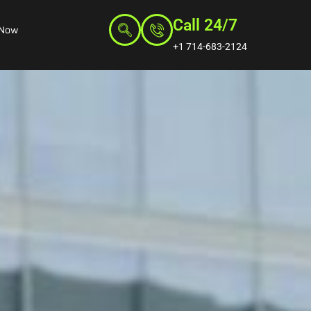
Call 24/7
 Now
+1 714-683-2124