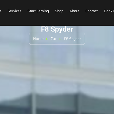
s
Services
Start Earning
Shop
About
Contact
Book
F8 Spyder
Home
Car
>
>
F8 Spyder