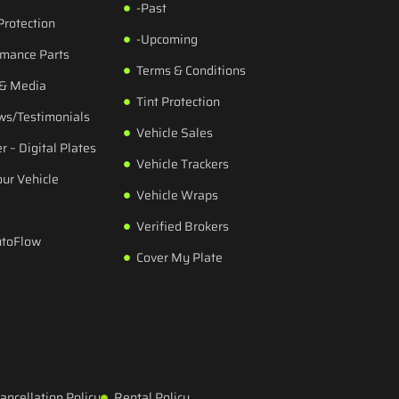
-Past
Protection
-Upcoming
rmance Parts
Terms & Conditions
 & Media
Tint Protection
ws/Testimonials
Vehicle Sales
r – Digital Plates
Vehicle Trackers
our Vehicle
Vehicle Wraps
Verified Brokers
utoFlow
Cover My Plate
ancellation Policy
Rental Policy