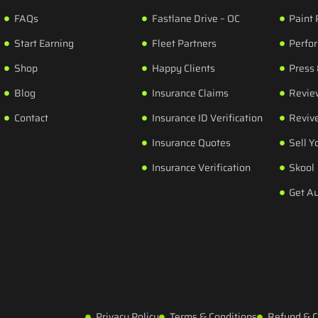
FAQs
Fastlane Drive – OC
Paint 
Start Earning
Fleet Partners
Perfo
Shop
Happy Clients
Press
Blog
Insurance Claims
Revie
Contact
Insurance ID Verification
Revive
Insurance Quotes
Sell Y
Insurance Verification
Skool
Get A
Privacy Policy
Terms & Conditions
Refund & C