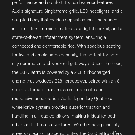
performance and comfort. Its bold exterior features
Audi’s signature Singleframe grille, LED headlights, and a
sculpted body that exudes sophistication. The refined
interior offers premium materials, a digital cockpit, and a
state-of-the-art infotainment system, ensuring a
connected and comfortable ride. With spacious seating
for five and ample cargo capacity, it is perfect for both
city commutes and weekend getaways. Under the hood,
the Q3 Quattro is powered by a 2.0L turbocharged
engine that produces 228 horsepower, paired with an 8-
speed automatic transmission for smooth and
responsive acceleration. Audi’s legendary Quattro all-
wheel-drive system provides superior traction and
handling in all road conditions, making it ideal for both
urban and off-road adventures. Whether navigating city
streets or exploring scenic routes, the Q3 Quattro offers