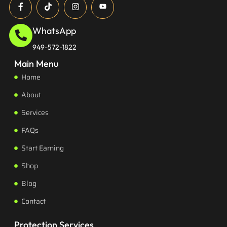
WhatsApp
949-572-1822
Main Menu
Home
About
Services
FAQs
Start Earning
Shop
Blog
Contact
Protection Services