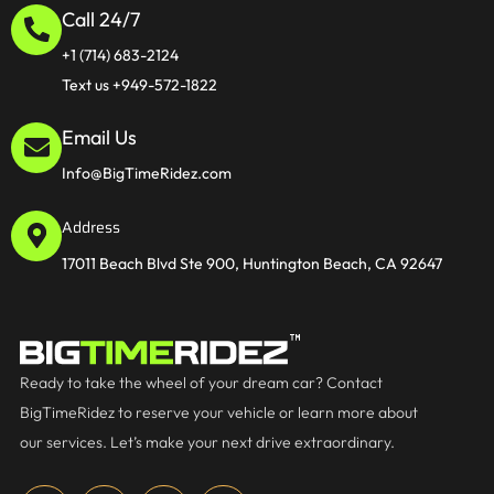
Call 24/7
+1 (714) 683-2124
Text us +949-572-1822
Email Us
Info@BigTimeRidez.com
Address
17011 Beach Blvd Ste 900, Huntington Beach, CA 92647
Ready to take the wheel of your dream car? Contact
BigTimeRidez to reserve your vehicle or learn more about
our services. Let’s make your next drive extraordinary.