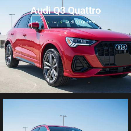
Audi Q3 Quattro
>
>
Audi Q3 Quattro
Home
Car