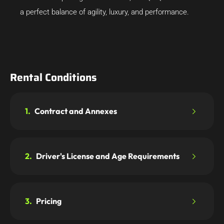
a perfect balance of agility, luxury, and performance.
Rental Conditions
1.
Contract and Annexes
2.
Driver's License and Age Requirements
3.
Pricing