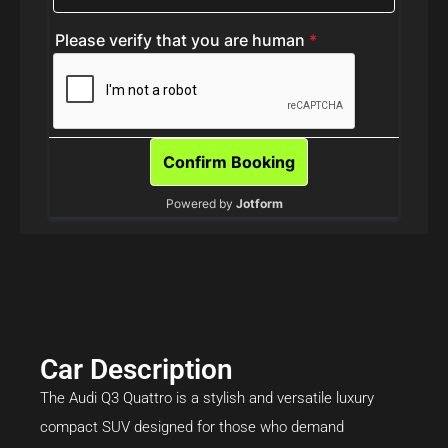
Car Description
The Audi Q3 Quattro is a stylish and versatile luxury
compact SUV designed for those who demand