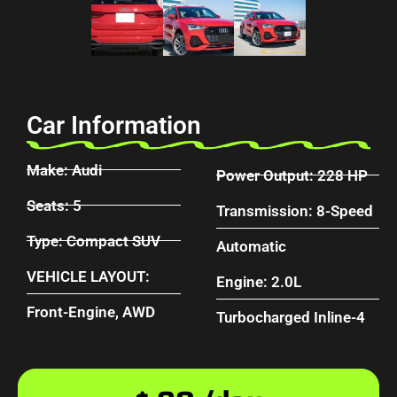
Car Information
Make: Audi
Power Output: 228 HP
Seats: 5
Transmission: 8-Speed
Type: Compact SUV
Automatic
VEHICLE LAYOUT:
Engine: 2.0L
Front-Engine, AWD
Turbocharged Inline-4