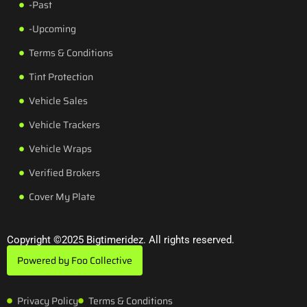
-Past
-Upcoming
Terms & Conditions
Tint Protection
Vehicle Sales
Vehicle Trackers
Vehicle Wraps
Verified Brokers
Cover My Plate
Copyright ©2025 Bigtimeridez. All rights reserved.
Powered by Foo Collective
Privacy Policy
Terms & Conditions