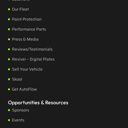
Our Fleet
Paint Protection
Performance Parts
Press & Media
Reviews/Testimonials
Reviver – Digital Plates
Sell Your Vehicle
Skool
Get AutoFlow
Opportunities & Resources
Sponsors
Events