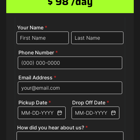
$ 98 /day