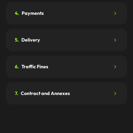
4.
Payments
5.
Delivery
6.
Traffic Fines
7.
Contract and Annexes