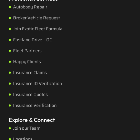
Autobody Repair
Broker Vehicle Request
Join Exotic Fleet Formula
Fastlane Drive – OC
Fleet Partners
Happy Clients
Insurance Claims
Insurance ID Verification
Insurance Quotes
Insurance Verification
Explore & Connect
Join our Team
Locations