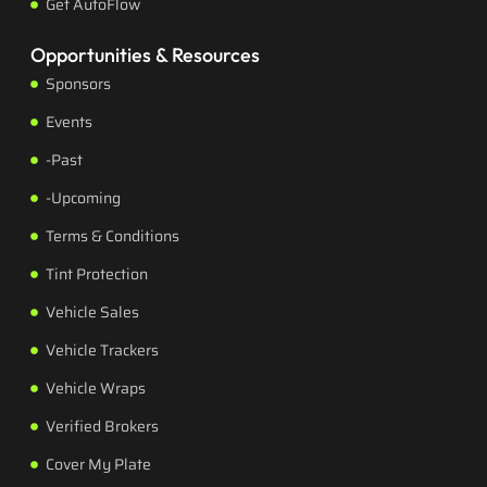
Get AutoFlow
Opportunities & Resources
Sponsors
Events
-Past
-Upcoming
Terms & Conditions
Tint Protection
Vehicle Sales
Vehicle Trackers
Vehicle Wraps
Verified Brokers
Cover My Plate