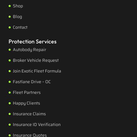
Shop
Blog
Contact
Protection Services
Autobody Repair
Broker Vehicle Request
Join Exotic Fleet Formula
Fastlane Drive – OC
Fleet Partners
Happy Clients
Insurance Claims
Insurance ID Verification
Insurance Quotes