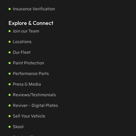
Insurance Verification
Explore & Connect
Join our Team
Locations
Our Fleet
Paint Protection
Performance Parts
Press & Media
Reviews/Testimonials
Reviver – Digital Plates
Sell Your Vehicle
Skool