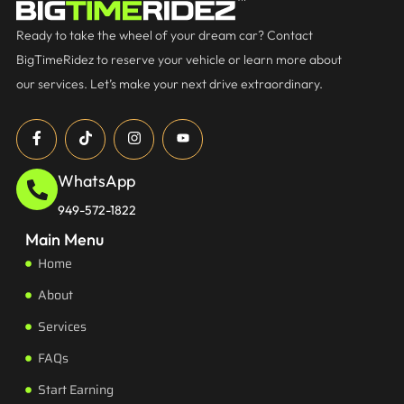
Ready to take the wheel of your dream car? Contact
BigTimeRidez to reserve your vehicle or learn more about
our services. Let’s make your next drive extraordinary.
WhatsApp
949-572-1822
Main Menu
Home
About
Services
FAQs
Start Earning