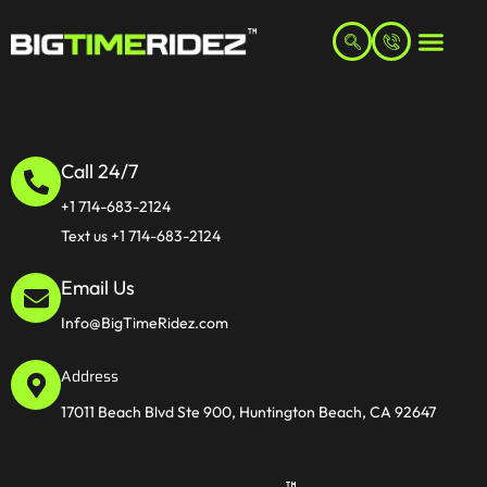
Call 24/7
+1 714-683-2124
Text us +1 714-683-2124
Email Us
Info@BigTimeRidez.com
Address
17011 Beach Blvd Ste 900, Huntington Beach, CA 92647