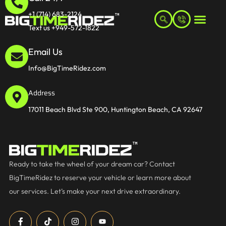
+1 (714) 683-2124
Text us +949-572-1822
Email Us
Info@BigTimeRidez.com
Address
17011 Beach Blvd Ste 900, Huntington Beach, CA 92647
Ready to take the wheel of your dream car? Contact
BigTimeRidez to reserve your vehicle or learn more about
our services. Let’s make your next drive extraordinary.