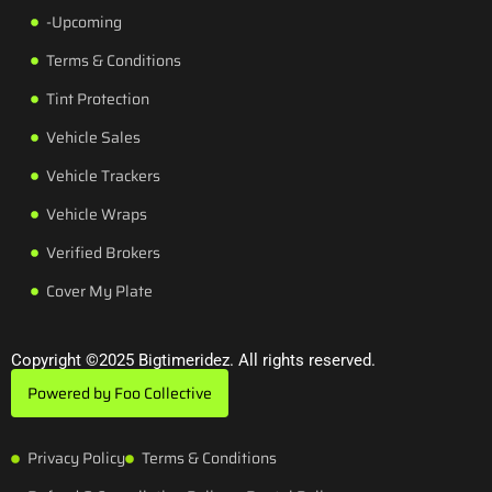
-Upcoming
Terms & Conditions
Tint Protection
Vehicle Sales
Vehicle Trackers
Vehicle Wraps
Verified Brokers
Cover My Plate
Copyright ©2025 Bigtimeridez. All rights reserved.
Powered by Foo Collective
Privacy Policy
Terms & Conditions