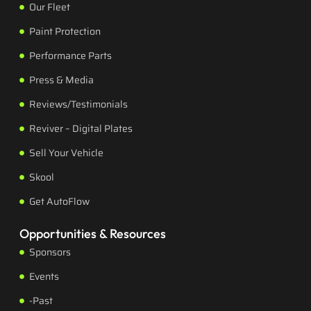
Our Fleet
Paint Protection
Performance Parts
Press & Media
Reviews/Testimonials
Reviver – Digital Plates
Sell Your Vehicle
Skool
Get AutoFlow
Opportunities & Resources
Sponsors
Events
-Past