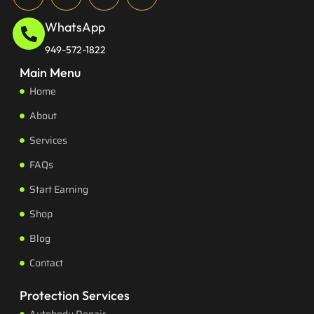
WhatsApp
949-572-1822
Main Menu
Home
About
Services
FAQs
Start Earning
Shop
Blog
Contact
Protection Services