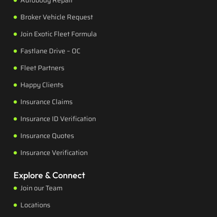
Autobody Repair
Broker Vehicle Request
Join Exotic Fleet Formula
Fastlane Drive – OC
Fleet Partners
Happy Clients
Insurance Claims
Insurance ID Verification
Insurance Quotes
Insurance Verification
Explore & Connect
Join our Team
Locations