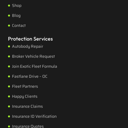
Shop
Blog
Contact
Protection Services
Autobody Repair
Broker Vehicle Request
Join Exotic Fleet Formula
Fastlane Drive – OC
Fleet Partners
Happy Clients
Insurance Claims
Insurance ID Verification
Insurance Quotes