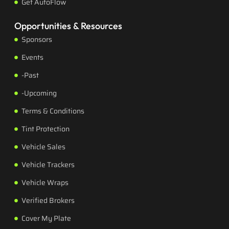
Get AutoFlow
Opportunities & Resources
Sponsors
Events
-Past
-Upcoming
Terms & Conditions
Tint Protection
Vehicle Sales
Vehicle Trackers
Vehicle Wraps
Verified Brokers
Cover My Plate