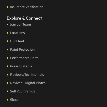
Insurance Verification
Explore & Connect
Join our Team
Locations
Our Fleet
Paint Protection
Performance Parts
Press & Media
Reviews/Testimonials
Reviver – Digital Plates
Sell Your Vehicle
Skool