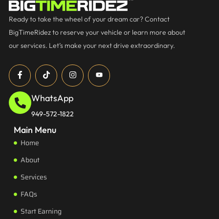
Ready to take the wheel of your dream car? Contact
BigTimeRidez to reserve your vehicle or learn more about
our services. Let’s make your next drive extraordinary.
WhatsApp
949-572-1822
Main Menu
Home
About
Services
FAQs
Start Earning