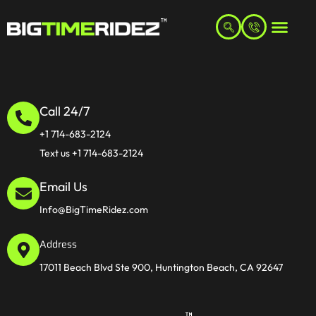
Call 24/7
+1 714-683-2124
Text us +1 714-683-2124
Email Us
Info@BigTimeRidez.com
Address
17011 Beach Blvd Ste 900, Huntington Beach, CA 92647