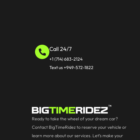
Call 24/7
+1 (714) 683-2124
Text us +949-572-1822
Ready to take the wheel of your dream car?
Contact BigTimeRidez to reserve your vehicle or
learn more about our services. Let’s make your