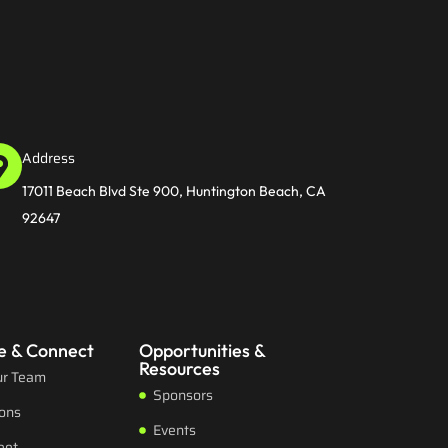
Address
17011 Beach Blvd Ste 900, Huntington Beach, CA
92647
e & Connect
Opportunities &
Resources
ur Team
Sponsors
ions
Events
eet