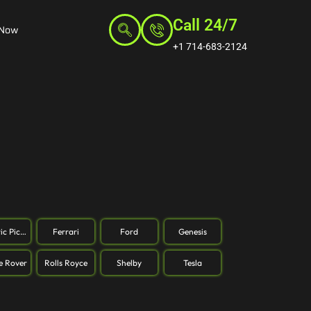
Call 24/7
 Now
+1 714-683-2124
ric Pickup
Ferrari
Ford
Genesis
e Rover
Rolls Royce
Shelby
Tesla