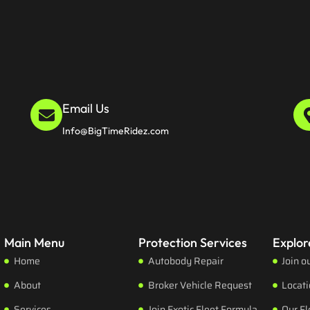
Email Us
Info@BigTimeRidez.com
Main Menu
Protection Services
Explor
Home
Autobody Repair
Join o
About
Broker Vehicle Request
Locat
Services
Join Exotic Fleet Formula
Our Fl