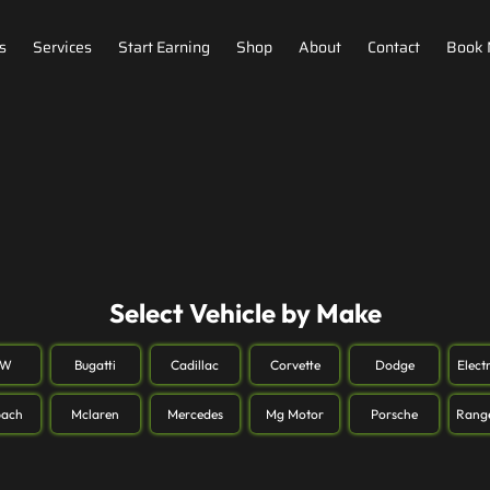
s
Services
Start Earning
Shop
About
Contact
Book
Select Vehicle by Make
MW
Bugatti
Cadillac
Corvette
Dodge
Elect
ach
Mclaren
Mercedes
Mg Motor
Porsche
Rang