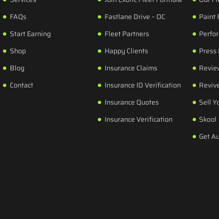
FAQs
Fastlane Drive – OC
Paint 
Start Earning
Fleet Partners
Perfo
Shop
Happy Clients
Press
Blog
Insurance Claims
Revie
Contact
Insurance ID Verification
Revive
Insurance Quotes
Sell Y
Insurance Verification
Skool
Get A