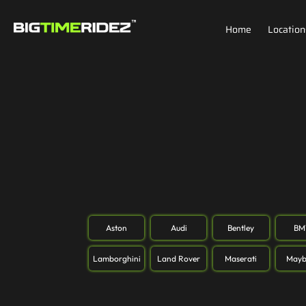
Home
Location
Aston
Audi
Bentley
B
Lamborghini
Land Rover
Maserati
Mayb