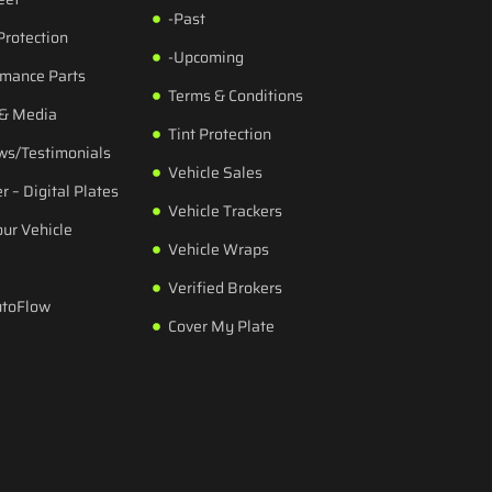
-Past
Protection
-Upcoming
rmance Parts
Terms & Conditions
 & Media
Tint Protection
ws/Testimonials
Vehicle Sales
r – Digital Plates
Vehicle Trackers
our Vehicle
Vehicle Wraps
Verified Brokers
utoFlow
Cover My Plate