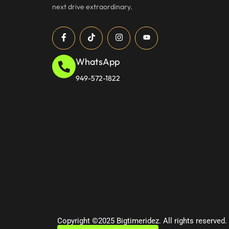
next drive extraordinary.
WhatsApp
949-572-1822
Copyright ©2025 Bigtimeridez. All rights reserved.