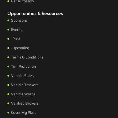
Get AutoFlow
Opportunities & Resources
Sponsors
Events
-Past
-Upcoming
Terms & Conditions
Tint Protection
Vehicle Sales
Vehicle Trackers
Vehicle Wraps
Verified Brokers
Cover My Plate