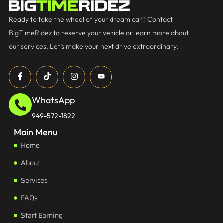
Ready to take the wheel of your dream car? Contact
BigTimeRidez to reserve your vehicle or learn more about
our services. Let’s make your next drive extraordinary.
WhatsApp
949-572-1822
Main Menu
Home
About
Services
FAQs
Start Earning