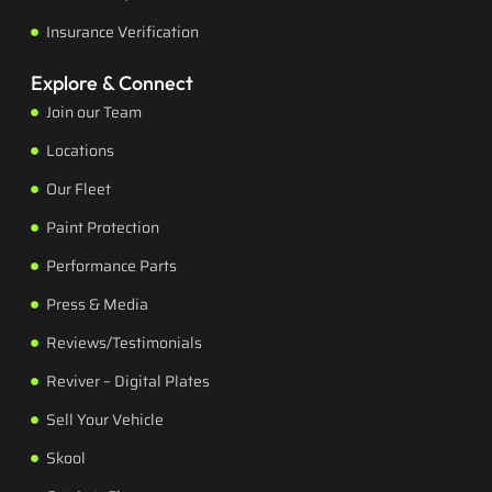
Insurance Verification
Explore & Connect
Join our Team
Locations
Our Fleet
Paint Protection
Performance Parts
Press & Media
Reviews/Testimonials
Reviver – Digital Plates
Sell Your Vehicle
Skool