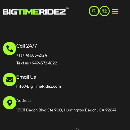
Call 24/7
+1 (714) 683-2124
Text us +949-572-1822
Email Us
Info@BigTimeRidez.com
Address
17011 Beach Blvd Ste 900, Huntington Beach, CA 92647