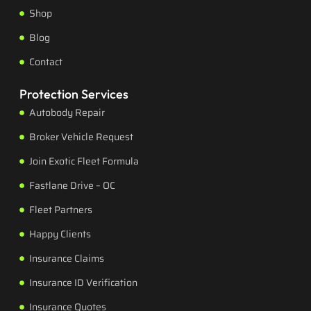
Shop
Blog
Contact
Protection Services
Autobody Repair
Broker Vehicle Request
Join Exotic Fleet Formula
Fastlane Drive – OC
Fleet Partners
Happy Clients
Insurance Claims
Insurance ID Verification
Insurance Quotes