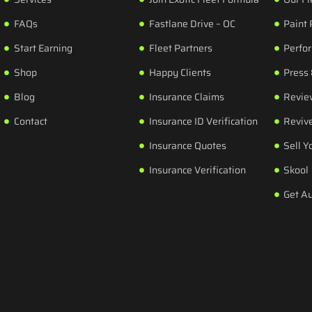
FAQs
Fastlane Drive – OC
Paint 
Start Earning
Fleet Partners
Perfo
Shop
Happy Clients
Press
Blog
Insurance Claims
Revie
Contact
Insurance ID Verification
Revive
Insurance Quotes
Sell Y
Insurance Verification
Skool
Get A