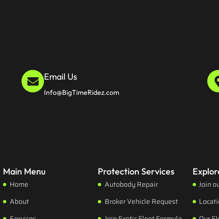
Email Us
Info@BigTimeRidez.com
Main Menu
Protection Services
Explor
Home
Autobody Repair
Join o
About
Broker Vehicle Request
Locat
Services
Join Exotic Fleet Formula
Our Fl