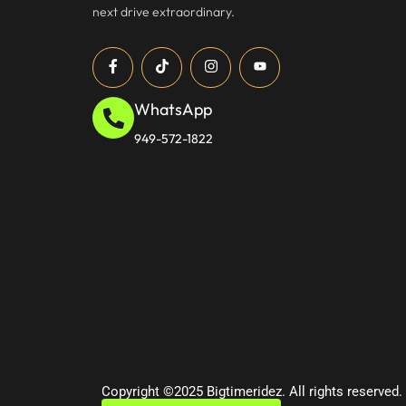
next drive extraordinary.
WhatsApp
949-572-1822
Copyright ©2025 Bigtimeridez. All rights reserved.