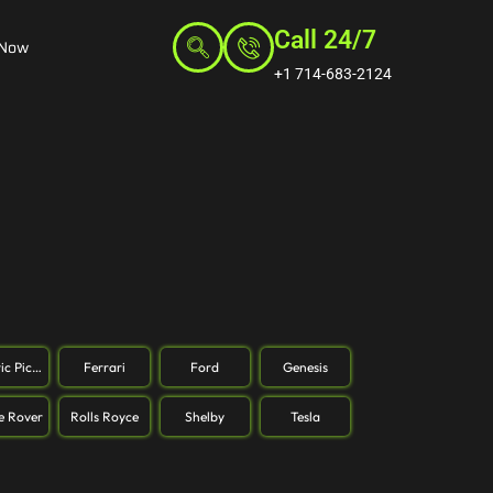
Call 24/7
 Now
+1 714-683-2124
ric Pickup
Ferrari
Ford
Genesis
e Rover
Rolls Royce
Shelby
Tesla