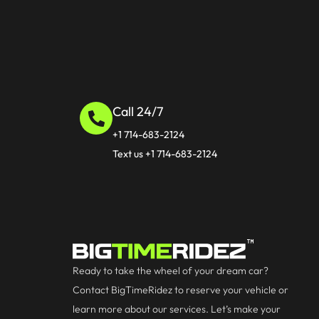
Call 24/7
+1 714-683-2124
Text us +1 714-683-2124
Ready to take the wheel of your dream car?
Contact BigTimeRidez to reserve your vehicle or
learn more about our services. Let’s make your