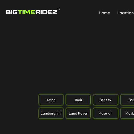
Home
Location
Aston
Audi
Bentley
B
Lamborghini
Land Rover
Maserati
Mayb