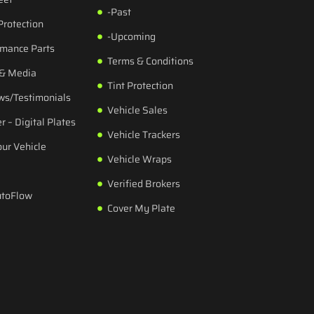
-Past
Protection
-Upcoming
rmance Parts
Terms & Conditions
 & Media
Tint Protection
ws/Testimonials
Vehicle Sales
r – Digital Plates
Vehicle Trackers
our Vehicle
Vehicle Wraps
Verified Brokers
utoFlow
Cover My Plate