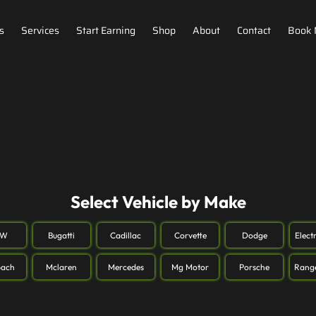
s
Services
Start Earning
Shop
About
Contact
Book
Select Vehicle by Make
MW
Bugatti
Cadillac
Corvette
Dodge
Elect
ach
Mclaren
Mercedes
Mg Motor
Porsche
Rang