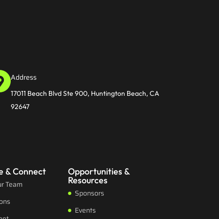
Address
17011 Beach Blvd Ste 900, Huntington Beach, CA
92647
e & Connect
Opportunities &
Resources
ur Team
Sponsors
ions
Events
eet