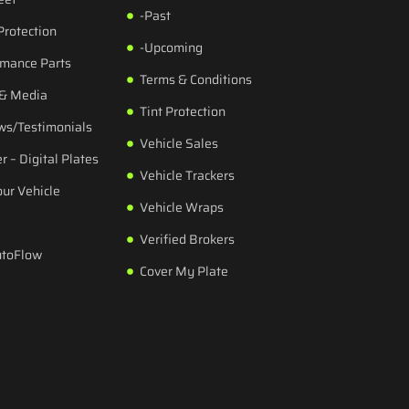
-Past
Protection
-Upcoming
rmance Parts
Terms & Conditions
 & Media
Tint Protection
ws/Testimonials
Vehicle Sales
r – Digital Plates
Vehicle Trackers
our Vehicle
Vehicle Wraps
Verified Brokers
utoFlow
Cover My Plate