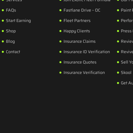
FAQs
Fastlane Drive – OC
Paint 
Start Earning
Fleet Partners
Perfo
Shop
Happy Clients
Press
Blog
Insurance Claims
Revie
Contact
Insurance ID Verification
Revive
Insurance Quotes
Sell Y
Insurance Verification
Skool
Get A