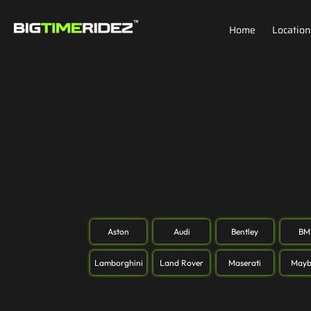
Home
Location
Aston
Audi
Bentley
B
Lamborghini
Land Rover
Maserati
Mayb