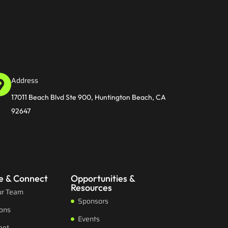
Address
17011 Beach Blvd Ste 900, Huntington Beach, CA
92647
e & Connect
Opportunities &
Resources
ur Team
Sponsors
ions
Events
eet