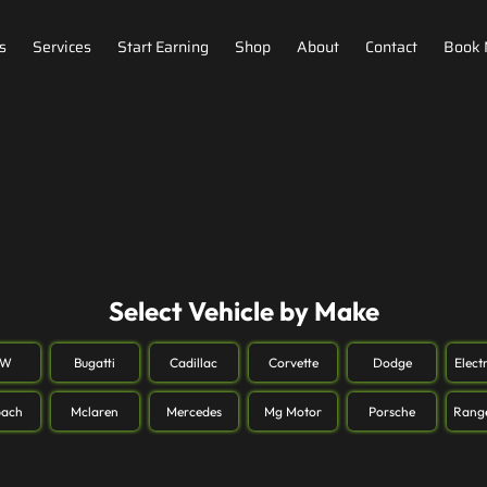
s
Services
Start Earning
Shop
About
Contact
Book
Select Vehicle by Make
MW
Bugatti
Cadillac
Corvette
Dodge
Elect
ach
Mclaren
Mercedes
Mg Motor
Porsche
Rang