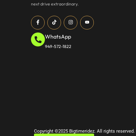
next drive extraordinary.
WhatsApp
949-572-1822
Copyright ©2025 Bigtimeridez. All rights reserved.