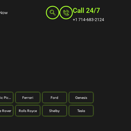
Call 24/7
 Now
+1 714-683-2124
ric Pickup
Ferrari
Ford
Genesis
e Rover
Rolls Royce
Shelby
Tesla