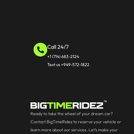
Call 24/7
+1 (714) 683-2124
Text us +949-572-1822
Ready to take the wheel of your dream car?
Contact BigTimeRidez to reserve your vehicle or
learn more about our services. Let’s make your