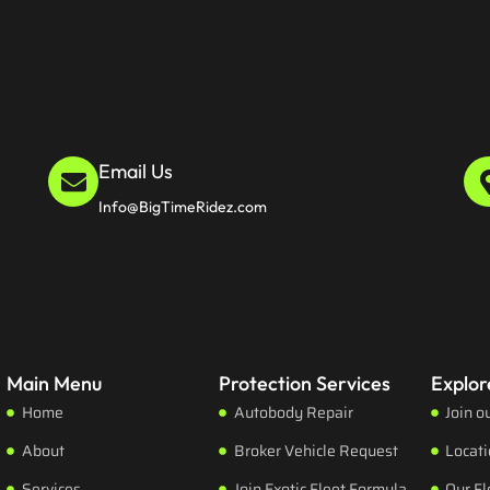
Email Us
Info@BigTimeRidez.com
Main Menu
Protection Services
Explor
Home
Autobody Repair
Join o
About
Broker Vehicle Request
Locat
Services
Join Exotic Fleet Formula
Our Fl