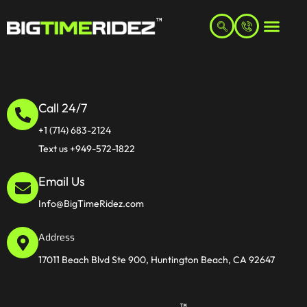
Call 24/7
+1 (714) 683-2124
Text us +949-572-1822
Email Us
Info@BigTimeRidez.com
Address
17011 Beach Blvd Ste 900, Huntington Beach, CA 92647