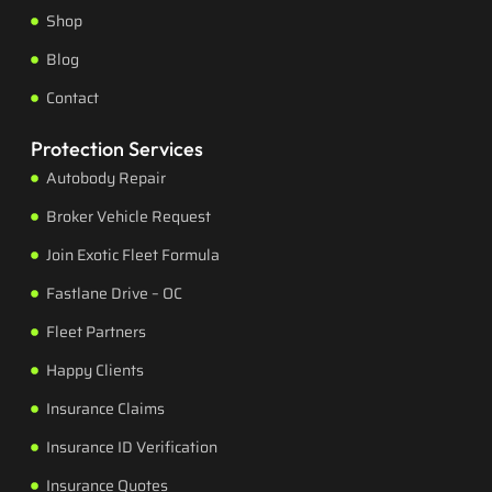
Shop
Blog
Contact
Protection Services
Autobody Repair
Broker Vehicle Request
Join Exotic Fleet Formula
Fastlane Drive – OC
Fleet Partners
Happy Clients
Insurance Claims
Insurance ID Verification
Insurance Quotes