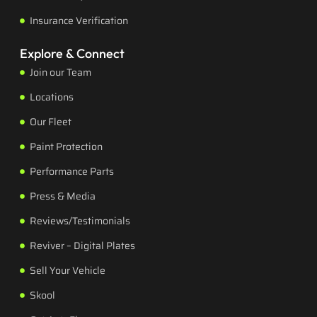
Insurance Verification
Explore & Connect
Join our Team
Locations
Our Fleet
Paint Protection
Performance Parts
Press & Media
Reviews/Testimonials
Reviver – Digital Plates
Sell Your Vehicle
Skool