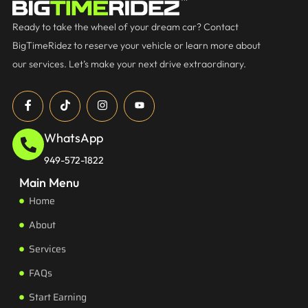
Ready to take the wheel of your dream car? Contact
BigTimeRidez to reserve your vehicle or learn more about
our services. Let’s make your next drive extraordinary.
WhatsApp
949-572-1822
Main Menu
Home
About
Services
FAQs
Start Earning