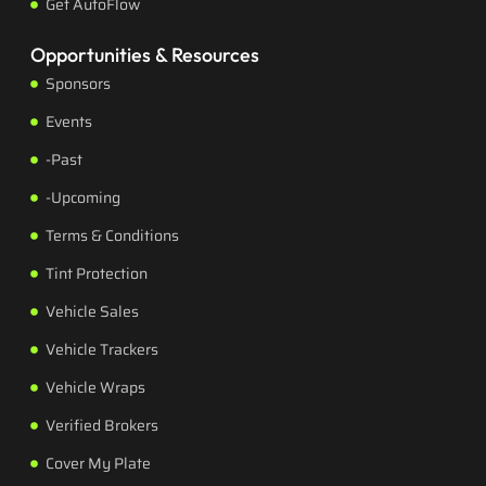
Get AutoFlow
Opportunities & Resources
Sponsors
Events
-Past
-Upcoming
Terms & Conditions
Tint Protection
Vehicle Sales
Vehicle Trackers
Vehicle Wraps
Verified Brokers
Cover My Plate