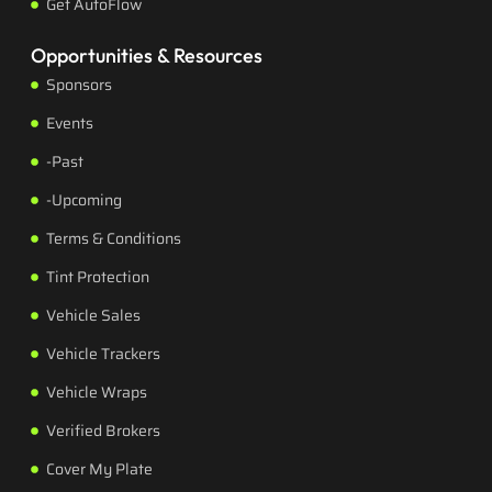
Get AutoFlow
Opportunities & Resources
Sponsors
Events
-Past
-Upcoming
Terms & Conditions
Tint Protection
Vehicle Sales
Vehicle Trackers
Vehicle Wraps
Verified Brokers
Cover My Plate