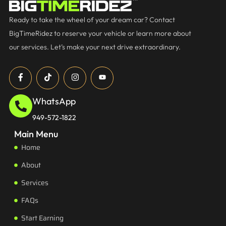
Ready to take the wheel of your dream car? Contact
BigTimeRidez to reserve your vehicle or learn more about
our services. Let’s make your next drive extraordinary.
WhatsApp
949-572-1822
Main Menu
Home
About
Services
FAQs
Start Earning