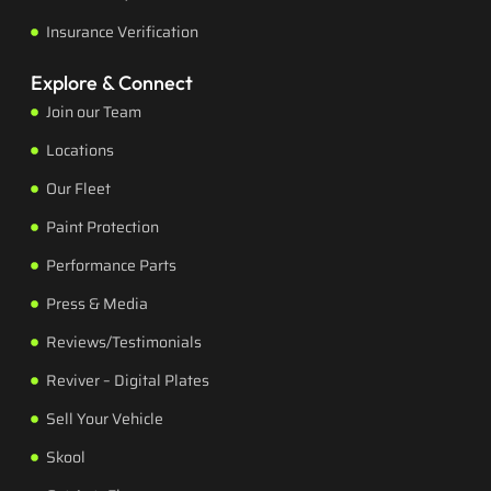
Insurance Verification
Explore & Connect
Join our Team
Locations
Our Fleet
Paint Protection
Performance Parts
Press & Media
Reviews/Testimonials
Reviver – Digital Plates
Sell Your Vehicle
Skool