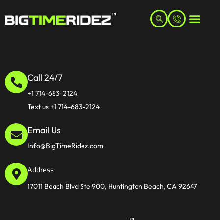
Call 24/7
+1 714-683-2124
Text us +1 714-683-2124
Email Us
Info@BigTimeRidez.com
Address
17011 Beach Blvd Ste 900, Huntington Beach, CA 92647