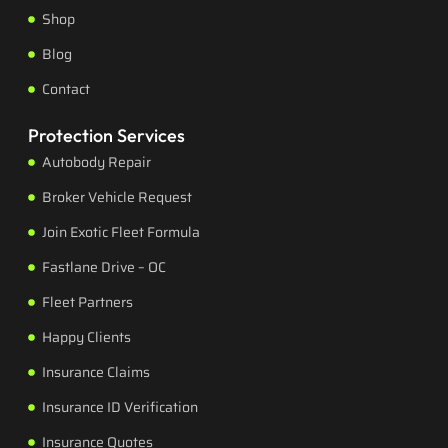
Shop
Blog
Contact
Protection Services
Autobody Repair
Broker Vehicle Request
Join Exotic Fleet Formula
Fastlane Drive – OC
Fleet Partners
Happy Clients
Insurance Claims
Insurance ID Verification
Insurance Quotes