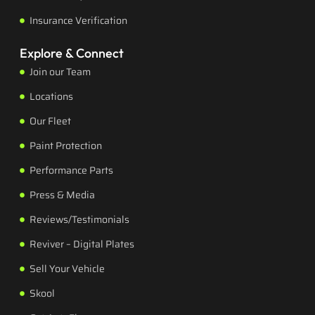
Insurance Verification
Explore & Connect
Join our Team
Locations
Our Fleet
Paint Protection
Performance Parts
Press & Media
Reviews/Testimonials
Reviver – Digital Plates
Sell Your Vehicle
Skool