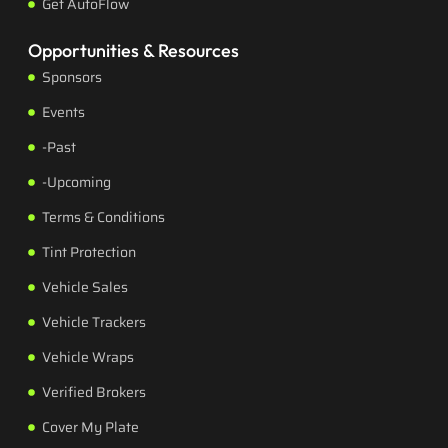
Get AutoFlow
Opportunities & Resources
Sponsors
Events
-Past
-Upcoming
Terms & Conditions
Tint Protection
Vehicle Sales
Vehicle Trackers
Vehicle Wraps
Verified Brokers
Cover My Plate