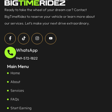
Ready to take the wheel of your dream car? Contact
BigTimeRidez to reserve your vehicle or learn more about
our services. Let’s make your next drive extraordinary.
WhatsApp
949-572-1822
Main Menu
Home
About
Services
FAQs
Start Earning