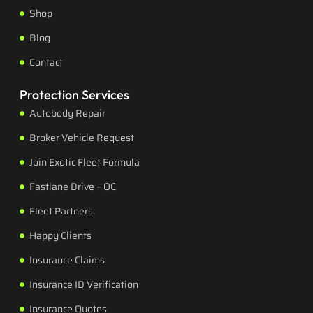
Shop
Blog
Contact
Protection Services
Autobody Repair
Broker Vehicle Request
Join Exotic Fleet Formula
Fastlane Drive – OC
Fleet Partners
Happy Clients
Insurance Claims
Insurance ID Verification
Insurance Quotes