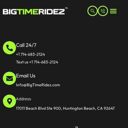
Call 24/7
+1 714-683-2124
Text us +1 714-683-2124
Email Us
Info@BigTimeRidez.com
Address
17011 Beach Blvd Ste 900, Huntington Beach, CA 92647