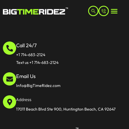
Call 24/7
+1 714-683-2124
Text us +1 714-683-2124
Email Us
Info@BigTimeRidez.com
Address
17011 Beach Blvd Ste 900, Huntington Beach, CA 92647