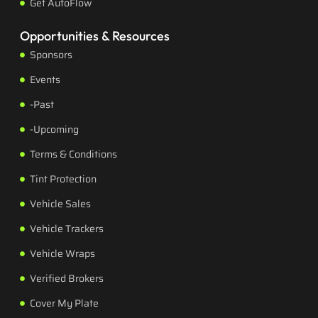
Get AutoFlow
Opportunities & Resources
Sponsors
Events
-Past
-Upcoming
Terms & Conditions
Tint Protection
Vehicle Sales
Vehicle Trackers
Vehicle Wraps
Verified Brokers
Cover My Plate