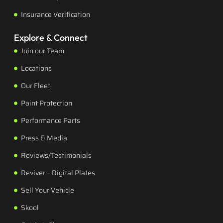
Insurance Verification
Explore & Connect
Join our Team
Locations
Our Fleet
Paint Protection
Performance Parts
Press & Media
Reviews/Testimonials
Reviver – Digital Plates
Sell Your Vehicle
Skool