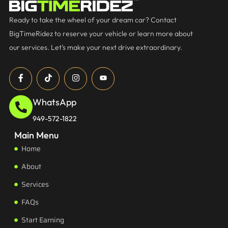
Ready to take the wheel of your dream car? Contact
BigTimeRidez to reserve your vehicle or learn more about
our services. Let’s make your next drive extraordinary.
WhatsApp
949-572-1822
Main Menu
Home
About
Services
FAQs
Start Earning