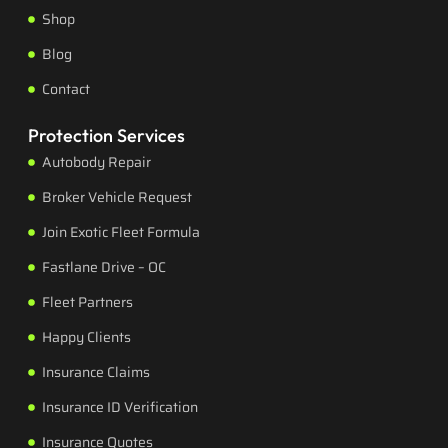
Shop
Blog
Contact
Protection Services
Autobody Repair
Broker Vehicle Request
Join Exotic Fleet Formula
Fastlane Drive – OC
Fleet Partners
Happy Clients
Insurance Claims
Insurance ID Verification
Insurance Quotes