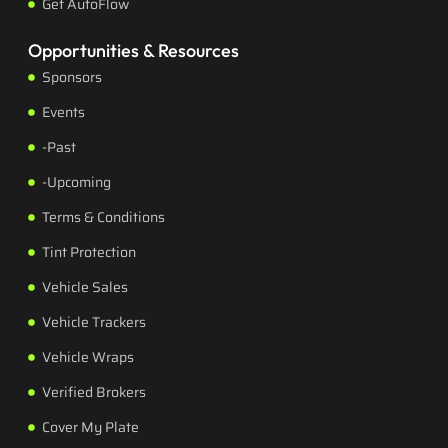
Get AutoFlow
Opportunities & Resources
Sponsors
Events
-Past
-Upcoming
Terms & Conditions
Tint Protection
Vehicle Sales
Vehicle Trackers
Vehicle Wraps
Verified Brokers
Cover My Plate