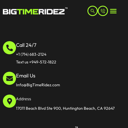
Call 24/7
+1 (714) 683-2124
Text us +949-572-1822
Email Us
Info@BigTimeRidez.com
Address
17011 Beach Blvd Ste 900, Huntington Beach, CA 92647