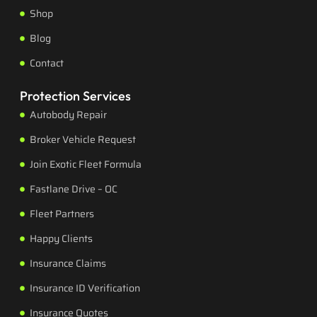
Shop
Blog
Contact
Protection Services
Autobody Repair
Broker Vehicle Request
Join Exotic Fleet Formula
Fastlane Drive – OC
Fleet Partners
Happy Clients
Insurance Claims
Insurance ID Verification
Insurance Quotes