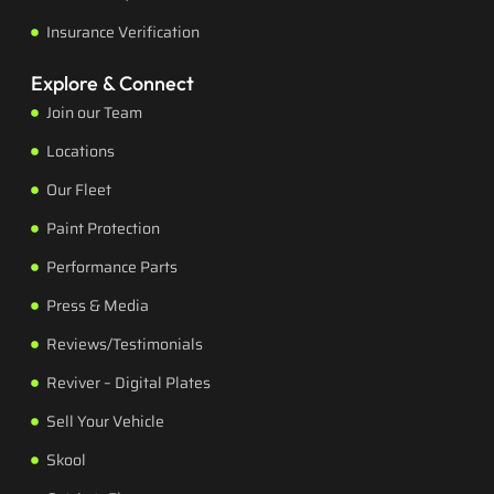
Insurance Verification
Explore & Connect
Join our Team
Locations
Our Fleet
Paint Protection
Performance Parts
Press & Media
Reviews/Testimonials
Reviver – Digital Plates
Sell Your Vehicle
Skool