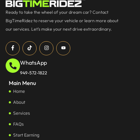
Ready to take the wheel of your dream car? Contact
BigTimeRidez to reserve your vehicle or learn more about
our services. Let’s make your next drive extraordinary.
WhatsApp
949-572-1822
Main Menu
Home
About
Services
FAQs
Start Earning