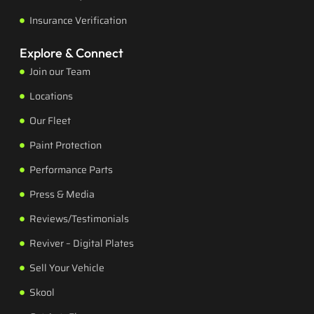
Insurance Verification
Explore & Connect
Join our Team
Locations
Our Fleet
Paint Protection
Performance Parts
Press & Media
Reviews/Testimonials
Reviver – Digital Plates
Sell Your Vehicle
Skool