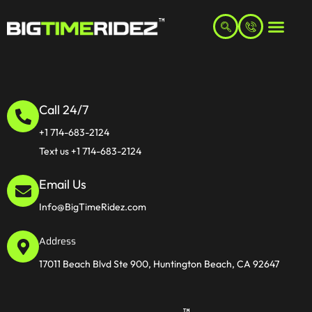
Call 24/7
+1 714-683-2124
Text us +1 714-683-2124
Email Us
Info@BigTimeRidez.com
Address
17011 Beach Blvd Ste 900, Huntington Beach, CA 92647