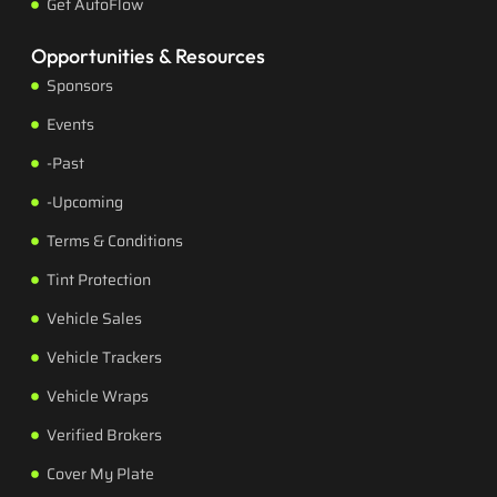
Get AutoFlow
Opportunities & Resources
Sponsors
Events
-Past
-Upcoming
Terms & Conditions
Tint Protection
Vehicle Sales
Vehicle Trackers
Vehicle Wraps
Verified Brokers
Cover My Plate