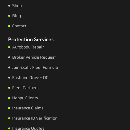
Shop
Blog
Contact
Protection Services
Autobody Repair
Broker Vehicle Request
Join Exotic Fleet Formula
Fastlane Drive – OC
Fleet Partners
Happy Clients
Insurance Claims
Insurance ID Verification
Insurance Quotes