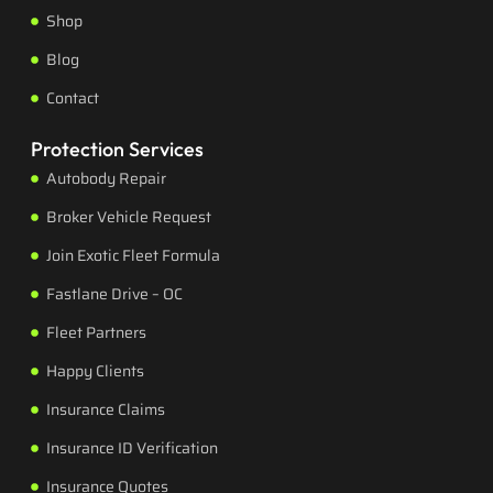
Shop
Blog
Contact
Protection Services
Autobody Repair
Broker Vehicle Request
Join Exotic Fleet Formula
Fastlane Drive – OC
Fleet Partners
Happy Clients
Insurance Claims
Insurance ID Verification
Insurance Quotes