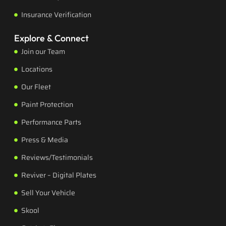
Insurance Verification
Explore & Connect
Join our Team
Locations
Our Fleet
Paint Protection
Performance Parts
Press & Media
Reviews/Testimonials
Reviver – Digital Plates
Sell Your Vehicle
Skool