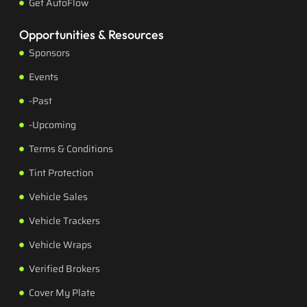
Get AutoFlow
Opportunities & Resources
Sponsors
Events
-Past
-Upcoming
Terms & Conditions
Tint Protection
Vehicle Sales
Vehicle Trackers
Vehicle Wraps
Verified Brokers
Cover My Plate