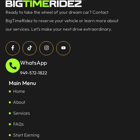
Ready to take the wheel of your dream car? Contact
BigTimeRidez to reserve your vehicle or learn more about
our services. Let’s make your next drive extraordinary.
WhatsApp
949-572-1822
Main Menu
Home
About
Services
FAQs
Start Earning