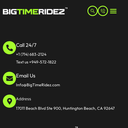
Call 24/7
+1 (714) 683-2124
Text us +949-572-1822
Email Us
Info@BigTimeRidez.com
Address
17011 Beach Blvd Ste 900, Huntington Beach, CA 92647