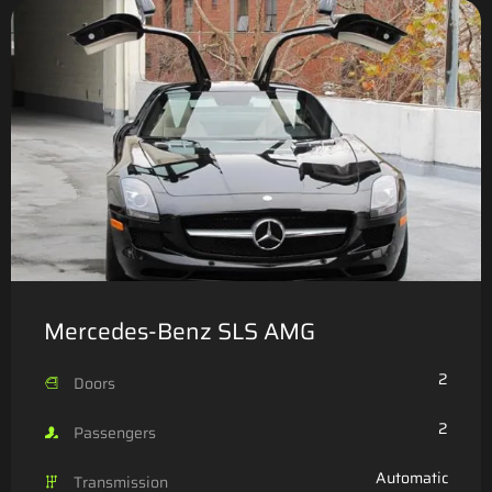
Mercedes-Benz SLS AMG
2
Doors
2
Passengers
Automatic
Transmission