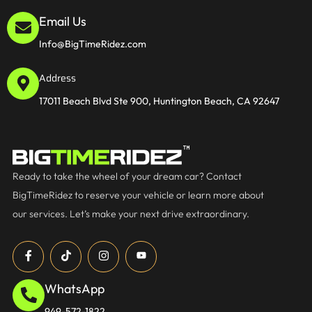
Email Us
Info@BigTimeRidez.com
Address
17011 Beach Blvd Ste 900, Huntington Beach, CA 92647
Ready to take the wheel of your dream car? Contact
BigTimeRidez to reserve your vehicle or learn more about
our services. Let’s make your next drive extraordinary.
WhatsApp
949-572-1822