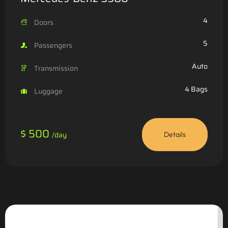
4
Doors
5
Passengers
Auto
Transmission
4 Bags
Luggage
$ 500
/day
Details