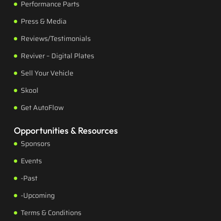
Performance Parts
Press & Media
Reviews/Testimonials
Reviver – Digital Plates
Sell Your Vehicle
Skool
Get AutoFlow
Opportunities & Resources
Sponsors
Events
-Past
-Upcoming
Terms & Conditions