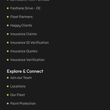
Fastlane Drive – OC
Fleet Partners
Happy Clients
Insurance Claims
Insurance ID Verification
Insurance Quotes
Insurance Verification
Explore & Connect
Join our Team
Locations
Our Fleet
Paint Protection