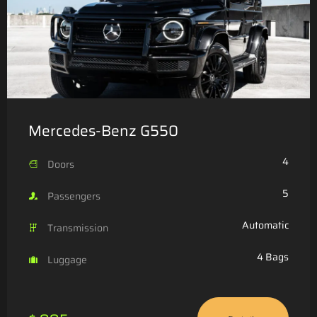
Mercedes-Benz G550
4
Doors
5
Passengers
Automatic
Transmission
4 Bags
Luggage