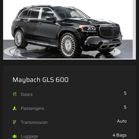
Maybach GLS 600
5
Doors
5
Passengers
Auto
Transmission
4 Bags
Luggage