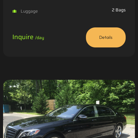
2 Bags
Luggage
Inquire
/day
Details