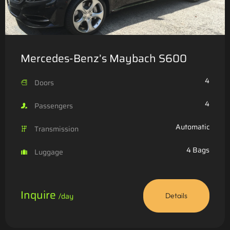
Mercedes-Benz’s Maybach S600
4
Doors
4
Passengers
Automatic
Transmission
4 Bags
Luggage
Inquire
/day
Details