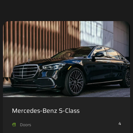
Mercedes-Benz S-Class
4
Doors