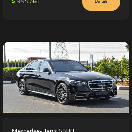
$ 995
/day
Details
Mercedes-Benz S580