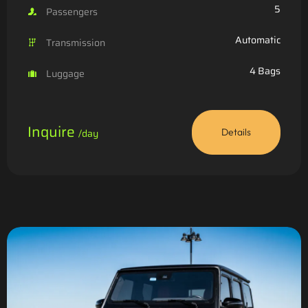
5
Passengers
Automatic
Transmission
4 Bags
Luggage
Inquire
/day
Details