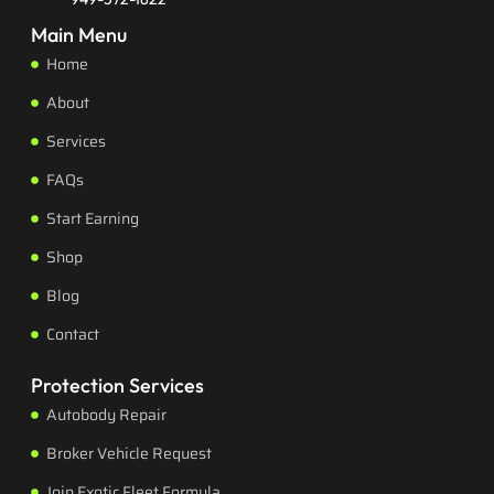
Main Menu
Home
About
Services
FAQs
Start Earning
Shop
Blog
Contact
Protection Services
Autobody Repair
Broker Vehicle Request
Join Exotic Fleet Formula