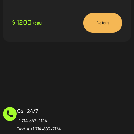
$ 1200
/day
Details
Call 24/7
+1 714-683-2124
Text us +1 714-683-2124