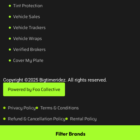
Tint Protection
Vehicle Sales
Vehicle Trackers
Vehicle Wraps
Verified Brokers
Cover My Plate
Copyright ©2025 Bigtimeridez. All rights reserved.
Powered by Foo Collective
Privacy Policy
Terms & Conditions
Refund & Cancellation Policy
Rental Policy
Filter Brands