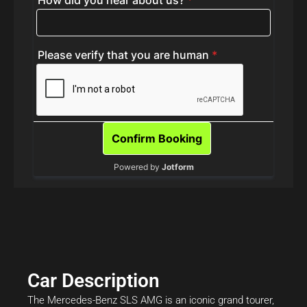
Car Description
The Mercedes-Benz SLS AMG is an iconic grand tourer,