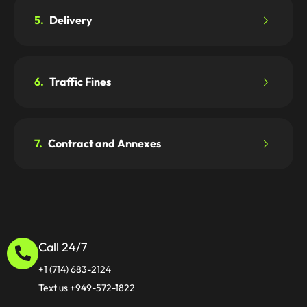
5.
Delivery
6.
Traffic Fines
7.
Contract and Annexes
Call 24/7
+1 (714) 683-2124
Text us +949-572-1822