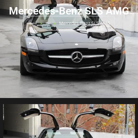
Mercedes-Benz SLS AMG
>
>
Mercedes-Benz SLS AMG
Home
Car