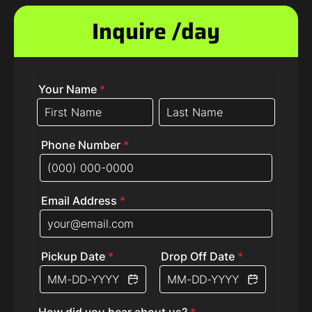
Inquire /day