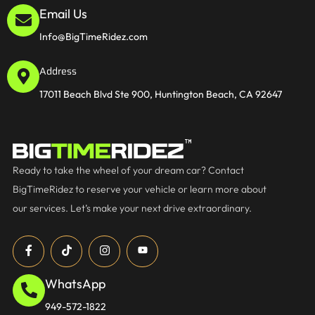
Email Us
Info@BigTimeRidez.com
Address
17011 Beach Blvd Ste 900, Huntington Beach, CA 92647
Ready to take the wheel of your dream car? Contact
BigTimeRidez to reserve your vehicle or learn more about
our services. Let’s make your next drive extraordinary.
WhatsApp
949-572-1822