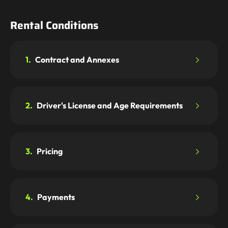
Rental Conditions
1.
Contract and Annexes
2.
Driver's License and Age Requirements
3.
Pricing
4.
Payments