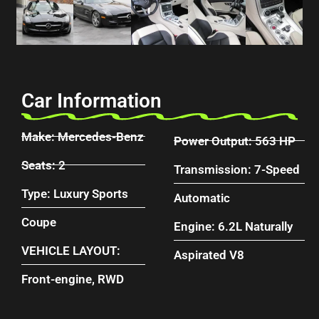
Car Information
Make: Mercedes-Benz
Power Output: 563 HP
Seats: 2
Transmission: 7-Speed
Type: Luxury Sports
Automatic
Coupe
Engine: 6.2L Naturally
VEHICLE LAYOUT:
Aspirated V8
Front-engine, RWD