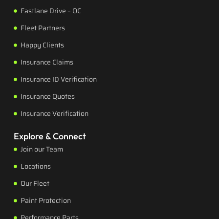
Fastlane Drive – OC
Fleet Partners
Happy Clients
Insurance Claims
Insurance ID Verification
Insurance Quotes
Insurance Verification
Explore & Connect
Join our Team
Locations
Our Fleet
Paint Protection
Performance Parts