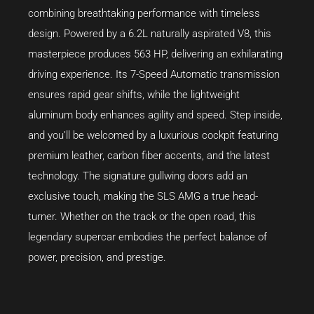
combining breathtaking performance with timeless
design. Powered by a 6.2L naturally aspirated V8, this
masterpiece produces 563 HP, delivering an exhilarating
driving experience. Its 7-Speed Automatic transmission
ensures rapid gear shifts, while the lightweight
aluminum body enhances agility and speed. Step inside,
and you’ll be welcomed by a luxurious cockpit featuring
premium leather, carbon fiber accents, and the latest
technology. The signature gullwing doors add an
exclusive touch, making the SLS AMG a true head-
turner. Whether on the track or the open road, this
legendary supercar embodies the perfect balance of
power, precision, and prestige.