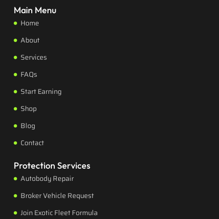
Main Menu
Home
About
Services
FAQs
Start Earning
Shop
Blog
Contact
Protection Services
Autobody Repair
Broker Vehicle Request
Join Exotic Fleet Formula