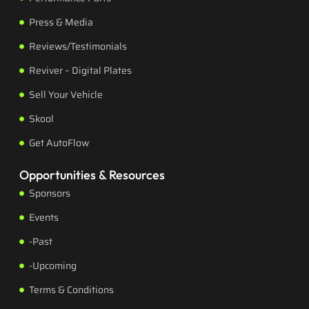
Press & Media
Reviews/Testimonials
Reviver – Digital Plates
Sell Your Vehicle
Skool
Get AutoFlow
Opportunities & Resources
Sponsors
Events
-Past
-Upcoming
Terms & Conditions