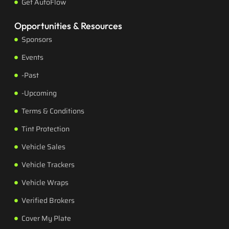
Get AutoFlow
Opportunities & Resources
Sponsors
Events
-Past
-Upcoming
Terms & Conditions
Tint Protection
Vehicle Sales
Vehicle Trackers
Vehicle Wraps
Verified Brokers
Cover My Plate