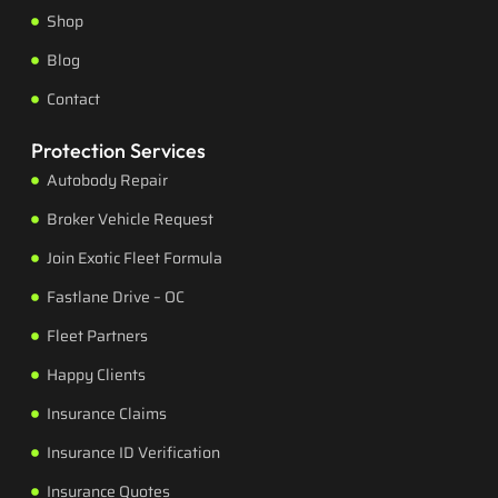
Shop
Blog
Contact
Protection Services
Autobody Repair
Broker Vehicle Request
Join Exotic Fleet Formula
Fastlane Drive – OC
Fleet Partners
Happy Clients
Insurance Claims
Insurance ID Verification
Insurance Quotes