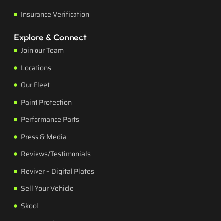
Insurance Verification
Explore & Connect
Join our Team
Locations
Our Fleet
Paint Protection
Performance Parts
Press & Media
Reviews/Testimonials
Reviver – Digital Plates
Sell Your Vehicle
Skool