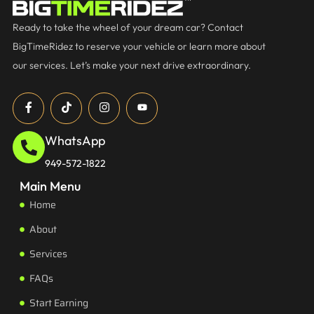
Ready to take the wheel of your dream car? Contact
BigTimeRidez to reserve your vehicle or learn more about
our services. Let’s make your next drive extraordinary.
WhatsApp
949-572-1822
Main Menu
Home
About
Services
FAQs
Start Earning