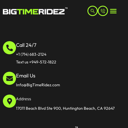
Call 24/7
+1 (714) 683-2124
Text us +949-572-1822
Email Us
Info@BigTimeRidez.com
Address
17011 Beach Blvd Ste 900, Huntington Beach, CA 92647