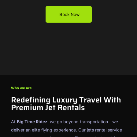
Book Now
Who we are
Redefining Luxury Travel With
Premium Jet Rentals
At
Big Time Ridez
, we go beyond transportation—we
deliver an elite flying experience. Our jets rental service