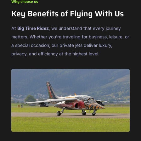
Why choose us
Key Benefits of Flying With Us
At
Big Time Ridez
, we understand that every journey
matters. Whether you’re traveling for business, leisure, or
a special occasion, our private jets deliver luxury,
privacy, and efficiency at the highest level.