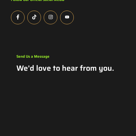
Send Us a Message
We'd love to hear from you.