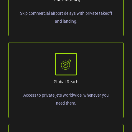
Skip commercial airport delays with private takeoff
and landing.
Global Reach
Access to private jets worldwide, whenever you
need them.