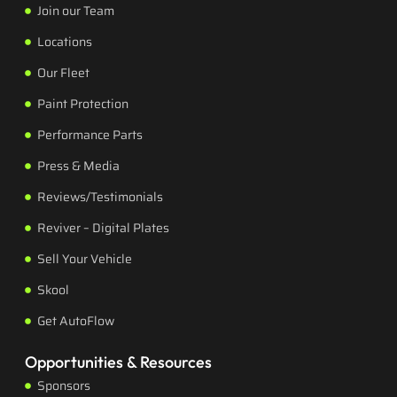
Join our Team
Locations
Our Fleet
Paint Protection
Performance Parts
Press & Media
Reviews/Testimonials
Reviver – Digital Plates
Sell Your Vehicle
Skool
Get AutoFlow
Opportunities & Resources
Sponsors