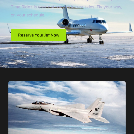
Time Ridez is your gateway to luxury skies. Fly your way,
on your schedule.
Reserve Your Jet Now