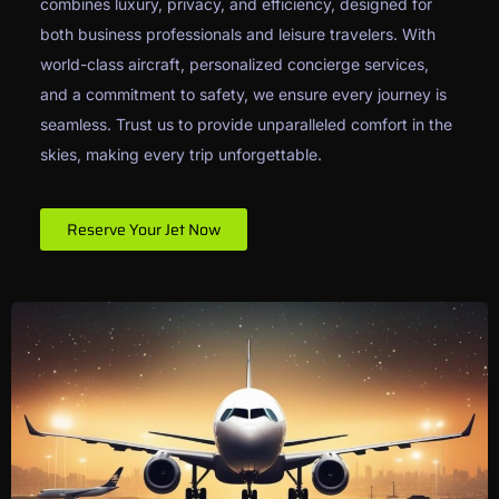
combines luxury, privacy, and efficiency, designed for
both business professionals and leisure travelers. With
world-class aircraft, personalized concierge services,
and a commitment to safety, we ensure every journey is
seamless. Trust us to provide unparalleled comfort in the
skies, making every trip unforgettable.
Reserve Your Jet Now