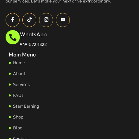
our services. Let’s make your next drive extraordinary.
WhatsApp
949-572-1822
Main Menu
Home
About
Services
FAQs
Start Earning
Shop
Blog
Contact