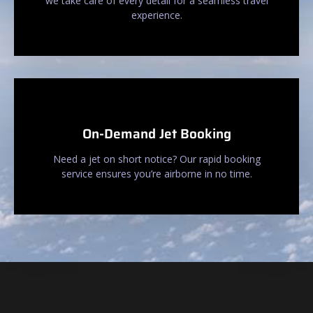
we take care of every detail for a seamless travel
experience.
On-Demand Jet Booking
Need a jet on short notice? Our rapid booking
service ensures you’re airborne in no time.