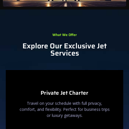
What We Offer
Explore Our Exclusive Jet
Services
Private Jet Charter
Travel on your schedule with full privacy,
comfort, and flexibility. Perfect for business trips
or luxury getaways.