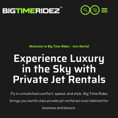
Welcome to Big Time Ridez – Jets Rental
Experience Luxury
in the Sky with
Private Jet Rentals
Fly in unmatched comfort, speed, and style. Big Time Ridez
brings you world-class private jet rental services tailored for
business and leisure.