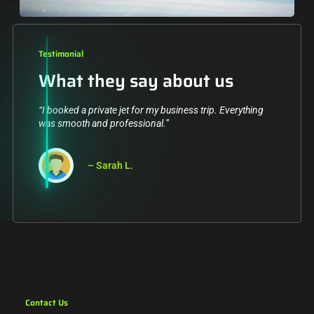
Testimonial
What they say about us
“I booked a private jet for my business trip. Everything
“The lu
was smooth and professional.”
five-st
– Sarah L.
Contact Us