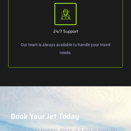
24/7 Support
Our team is always available to handle your travel
needs.
Book Your Jet Today
Whether it’s for business, leisure, or a special event, Big