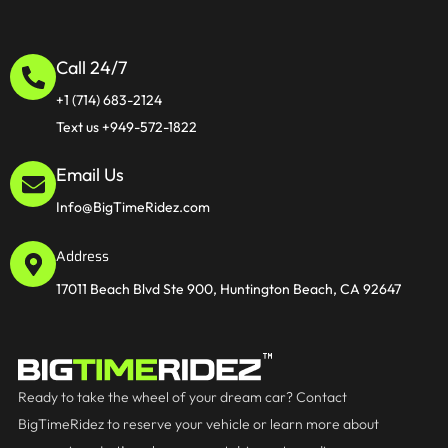
Call 24/7
+1 (714) 683-2124
Text us +949-572-1822
Email Us
Info@BigTimeRidez.com
Address
17011 Beach Blvd Ste 900, Huntington Beach, CA 92647
Ready to take the wheel of your dream car? Contact
BigTimeRidez to reserve your vehicle or learn more about