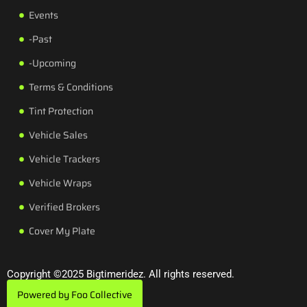
Events
-Past
-Upcoming
Terms & Conditions
Tint Protection
Vehicle Sales
Vehicle Trackers
Vehicle Wraps
Verified Brokers
Cover My Plate
Copyright ©2025 Bigtimeridez. All rights reserved.
Powered by Foo Collective