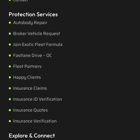
Protection Services
Autobody Repair
Broker Vehicle Request
Join Exotic Fleet Formula
Fastlane Drive – OC
Fleet Partners
Happy Clients
Insurance Claims
Insurance ID Verification
Insurance Quotes
Insurance Verification
Explore & Connect