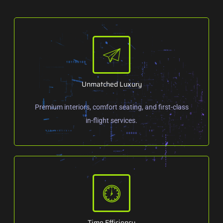
Unmatched Luxury
Premium interiors, comfort seating, and first-class
in-flight services.
Time Efficiency