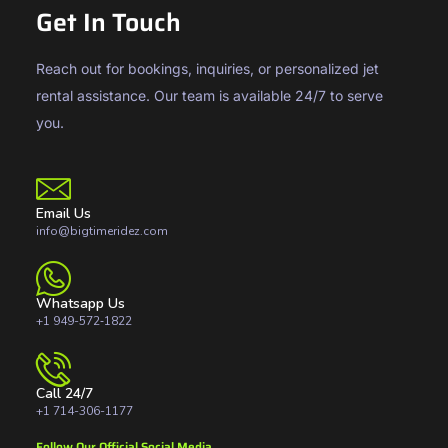
Get In Touch
Reach out for bookings, inquiries, or personalized jet
rental assistance. Our team is available 24/7 to serve
you.
Email Us
info@bigtimeridez.com
Whatsapp Us
+1 949-572‑1822
Call 24/7
+1 714-306-1177
Follow Our Official Social Media