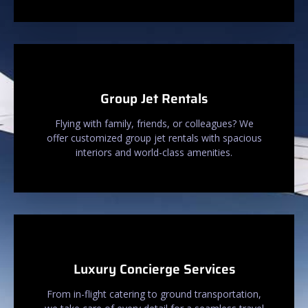
Group Jet Rentals
Flying with family, friends, or colleagues? We
offer customized group jet rentals with spacious
interiors and world-class amenities.
Luxury Concierge Services
From in-flight catering to ground transportation,