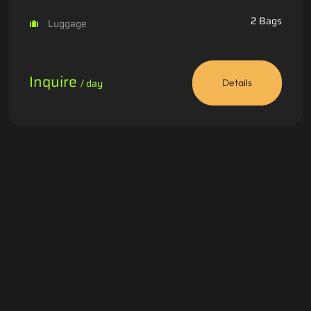
2 Bags
Luggage
Inquire
/ day
Details