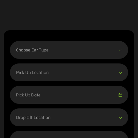
Choose Car Type
Pick Up Location
Drop Off Location