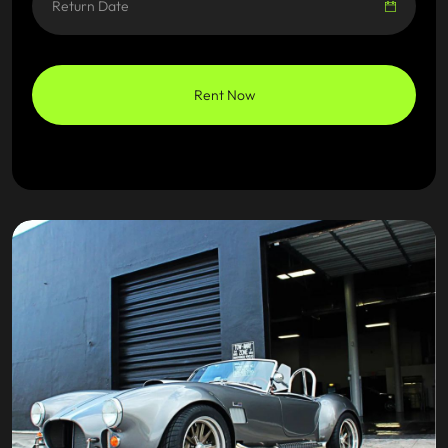
Rent Now