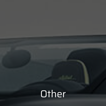
Other