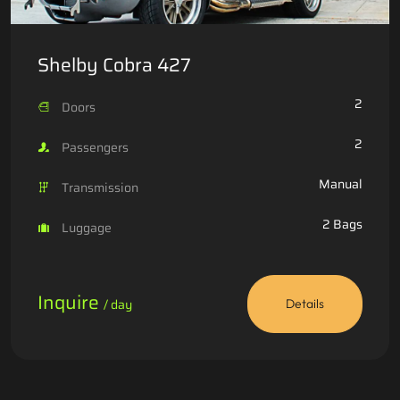
Shelby Cobra 427
2
Doors
2
Passengers
Manual
Transmission
2 Bags
Luggage
Inquire
/ day
Details