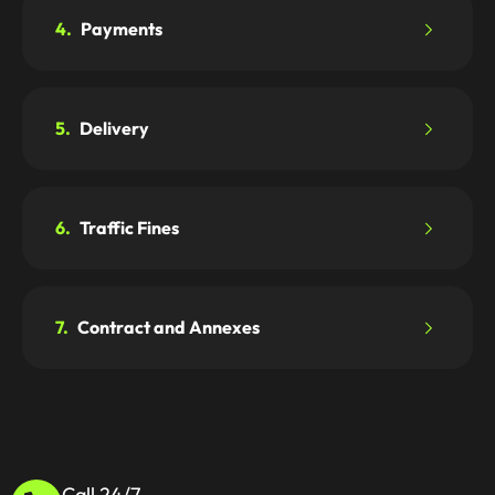
4.
Payments
5.
Delivery
6.
Traffic Fines
7.
Contract and Annexes
Call 24/7