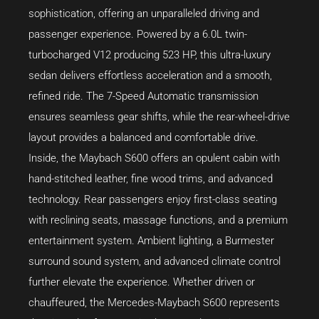
sophistication, offering an unparalleled driving and
passenger experience. Powered by a 6.0L twin-
turbocharged V12 producing 523 HP, this ultra-luxury
sedan delivers effortless acceleration and a smooth,
refined ride. The 7-Speed Automatic transmission
ensures seamless gear shifts, while the rear-wheel-drive
layout provides a balanced and comfortable drive.
Inside, the Maybach S600 offers an opulent cabin with
hand-stitched leather, fine wood trims, and advanced
technology. Rear passengers enjoy first-class seating
with reclining seats, massage functions, and a premium
entertainment system. Ambient lighting, a Burmester
surround sound system, and advanced climate control
further elevate the experience. Whether driven or
chauffeured, the Mercedes-Maybach S600 represents