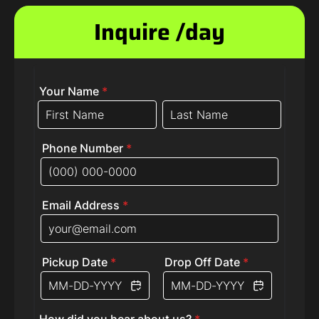
Inquire /day