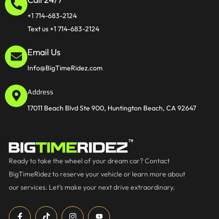
+1 714-683-2124
Text us +1 714-683-2124
Email Us
Info@BigTimeRidez.com
Address
17011 Beach Blvd Ste 900, Huntington Beach, CA 92647
Ready to take the wheel of your dream car? Contact
BigTimeRidez to reserve your vehicle or learn more about
our services. Let’s make your next drive extraordinary.