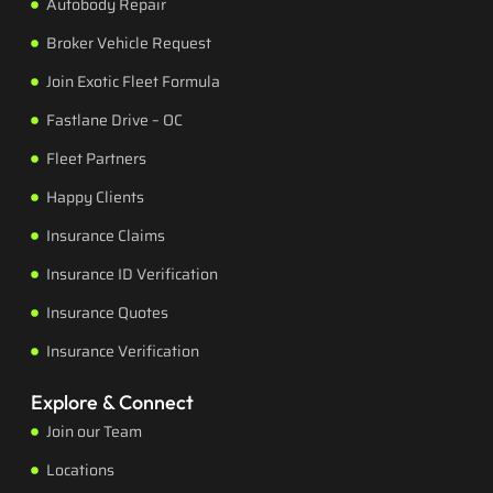
Autobody Repair
Broker Vehicle Request
Join Exotic Fleet Formula
Fastlane Drive – OC
Fleet Partners
Happy Clients
Insurance Claims
Insurance ID Verification
Insurance Quotes
Insurance Verification
Explore & Connect
Join our Team
Locations