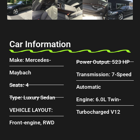
Car Information
Make: Mercedes-
Power Output: 523 HP
Maybach
Transmission: 7-Speed
Seats: 4
Automatic
Type: Luxury Sedan
Engine: 6.0L Twin-
VEHICLE LAYOUT:
Turbocharged V12
Front-engine, RWD