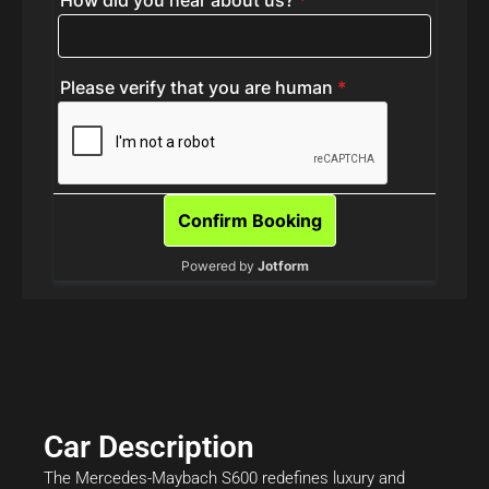
Car Description
The Mercedes-Maybach S600 redefines luxury and