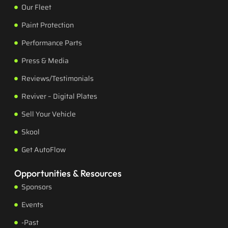
Our Fleet
Paint Protection
Performance Parts
Press & Media
Reviews/Testimonials
Reviver – Digital Plates
Sell Your Vehicle
Skool
Get AutoFlow
Opportunities & Resources
Sponsors
Events
-Past