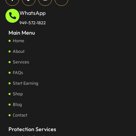
WhatsApp
949-572-1822
Main Menu
Home
About
Services
FAQs
Start Earning
Shop
Blog
Contact
Protection Services