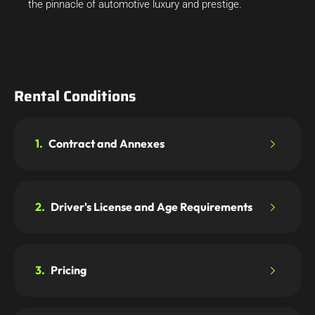
the pinnacle of automotive luxury and prestige.
Rental Conditions
1.
Contract and Annexes
2.
Driver's License and Age Requirements
3.
Pricing