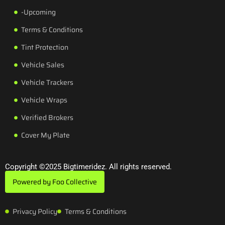
-Upcoming
Terms & Conditions
Tint Protection
Vehicle Sales
Vehicle Trackers
Vehicle Wraps
Verified Brokers
Cover My Plate
Copyright ©2025 Bigtimeridez. All rights reserved.
Powered by Foo Collective
Privacy Policy
Terms & Conditions