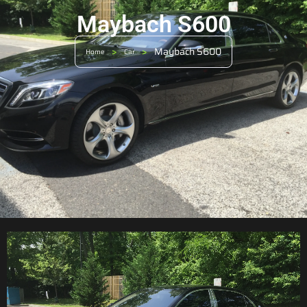
Maybach S600
>
>
Maybach S600
Home
Car