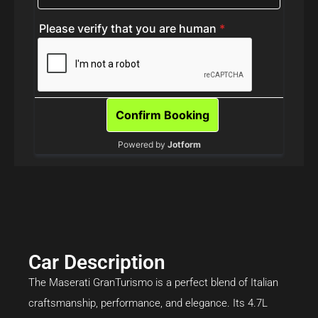
Car Description
The Maserati GranTurismo is a perfect blend of Italian
craftsmanship, performance, and elegance. Its 4.7L