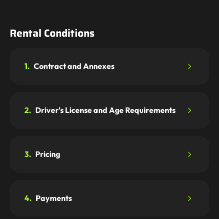
Rental Conditions
1.
Contract and Annexes
2.
Driver's License and Age Requirements
3.
Pricing
4.
Payments