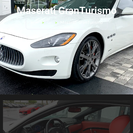
Maserati GranTurismo
>
>
Maserati GranTurismo
Home
Car