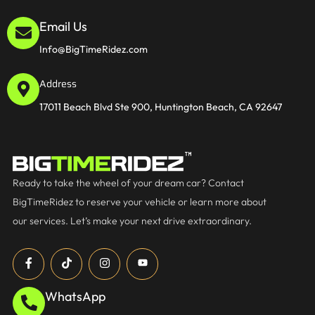
Email Us
Info@BigTimeRidez.com
Address
17011 Beach Blvd Ste 900, Huntington Beach, CA 92647
Ready to take the wheel of your dream car? Contact
BigTimeRidez to reserve your vehicle or learn more about
our services. Let’s make your next drive extraordinary.
WhatsApp