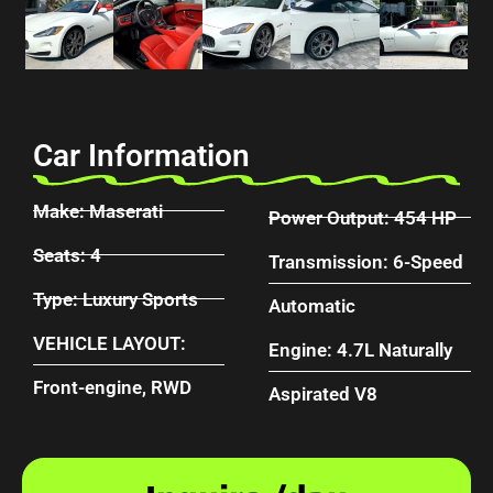
Car Information
Make: Maserati
Power Output: 454 HP
Seats: 4
Transmission: 6-Speed
Type: Luxury Sports
Automatic
VEHICLE LAYOUT:
Engine: 4.7L Naturally
Front-engine, RWD
Aspirated V8