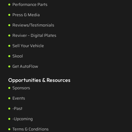
Performance Parts
Press & Media
Reviews/Testimonials
Reviver – Digital Plates
Sell Your Vehicle
Skool
Get AutoFlow
Opportunities & Resources
Sponsors
Events
-Past
-Upcoming
Terms & Conditions