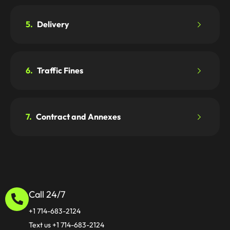
5.
Delivery
6.
Traffic Fines
7.
Contract and Annexes
Call 24/7
+1 714-683-2124
Text us +1 714-683-2124