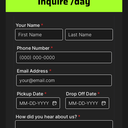
Inquire /day