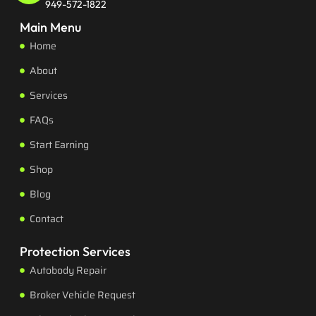
949-572-1822
Main Menu
Home
About
Services
FAQs
Start Earning
Shop
Blog
Contact
Protection Services
Autobody Repair
Broker Vehicle Request