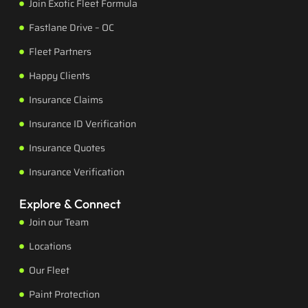
Join Exotic Fleet Formula
Fastlane Drive – OC
Fleet Partners
Happy Clients
Insurance Claims
Insurance ID Verification
Insurance Quotes
Insurance Verification
Explore & Connect
Join our Team
Locations
Our Fleet
Paint Protection