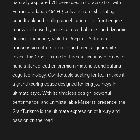
naturally aspirated V8, developed in collaboration with
Ferrari, produces 454 HP, delivering an exhilarating
soundtrack and thrilling acceleration. The front-engine,
rear-wheel-drive layout ensures a balanced and dynamic
driving experience, while the 6-Speed Automatic
transmission offers smooth and precise gear shifts.
Inside, the GranTurismo features a luxurious cabin with
hand-stitched leather, premium materials, and cutting-
edge technology. Comfortable seating for four makes it
a grand touring coupe designed for long journeys in
ultimate style. With its timeless design, powerful
performance, and unmistakable Maserati presence, the
GranTurismo is the ultimate expression of luxury and
passion on the road.