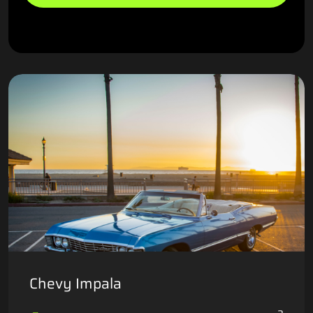
Chevy Impala