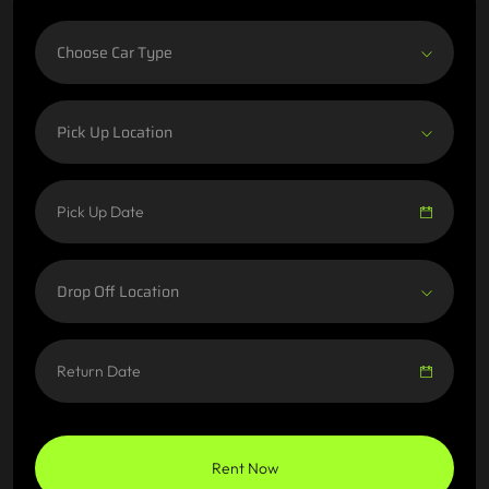
Choose Car Type
Pick Up Location
Drop Off Location
Rent Now