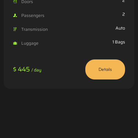
2
Doors
2
Passengers
Auto
Transmission
1 Bags
Luggage
$ 445
/ day
Details