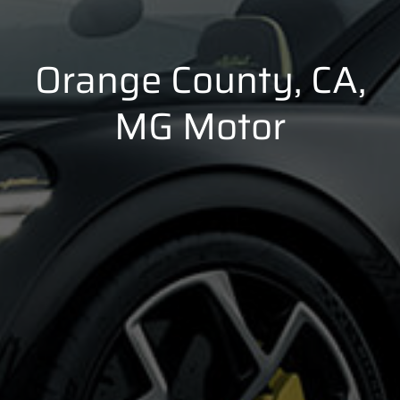
Orange County, CA,
MG Motor