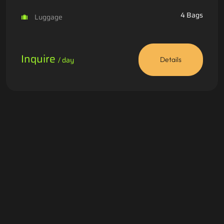
4 Bags
Luggage
Inquire
/ day
Details