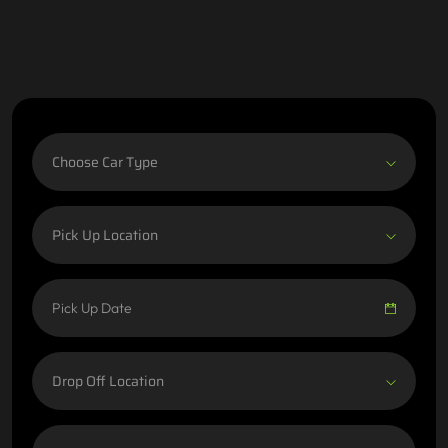
Choose Car Type
Pick Up Location
Drop Off Location