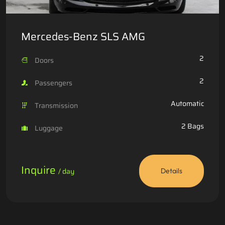
Mercedes-Benz SLS AMG
2
Doors
2
Passengers
Automatic
Transmission
2 Bags
Luggage
Inquire
/ day
Details