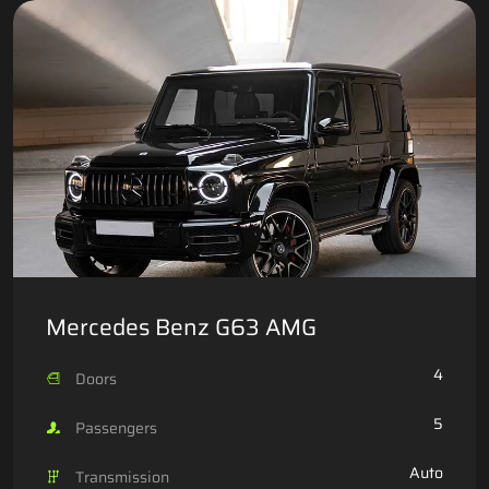
Mercedes Benz G63 AMG
4
Doors
5
Passengers
Auto
Transmission