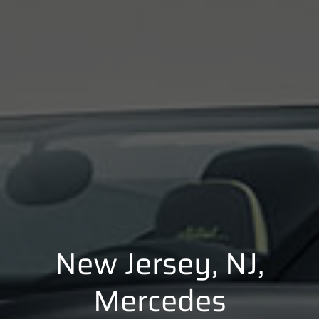
New Jersey, NJ,
Mercedes