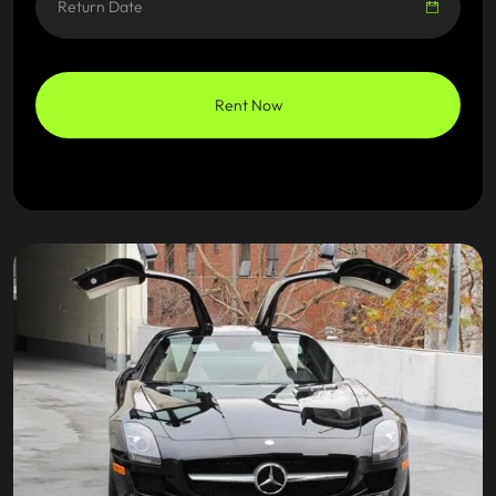
Rent Now