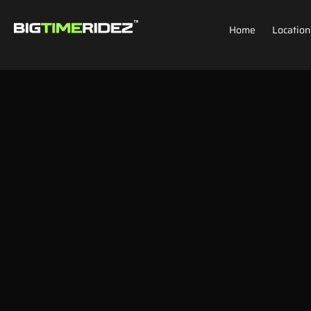
Home
Location