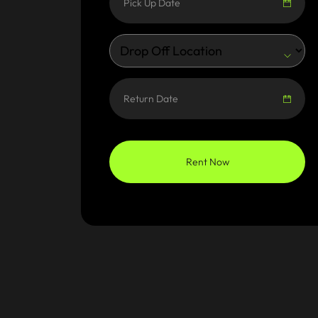
Rent Now