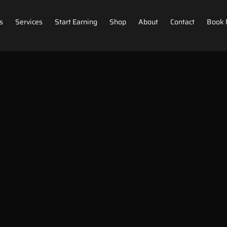
s
Services
Start Earning
Shop
About
Contact
Book