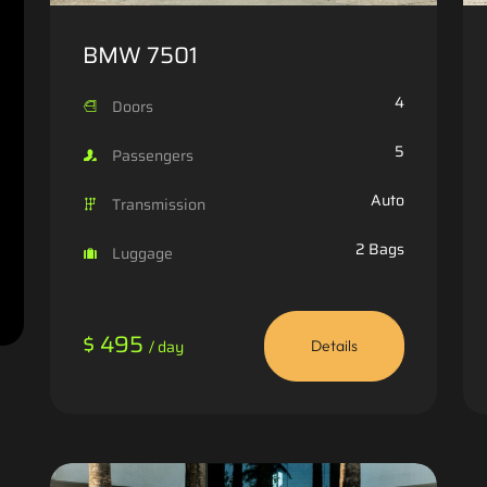
BMW 7501
4
Doors
5
Passengers
Auto
Transmission
2 Bags
Luggage
$ 495
/ day
Details