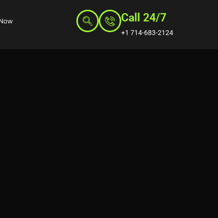
Call 24/7
 Now
+1 714-683-2124