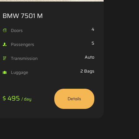
BMW 7501 M
4
Doors
5
Passengers
Auto
Transmission
2 Bags
Luggage
$ 495
/ day
Details