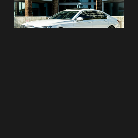
BMW ALPINA B7
4
Doors
5
Passengers
Auto
Transmission
2 Bags
Luggage