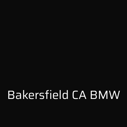
Bakersfield CA BMW