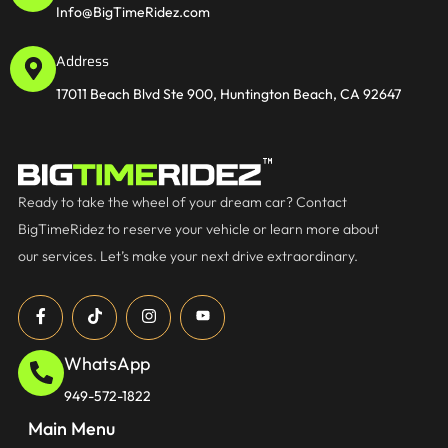
Info@BigTimeRidez.com
Address
17011 Beach Blvd Ste 900, Huntington Beach, CA 92647
Ready to take the wheel of your dream car? Contact
BigTimeRidez to reserve your vehicle or learn more about
our services. Let’s make your next drive extraordinary.
WhatsApp
949-572-1822
Main Menu