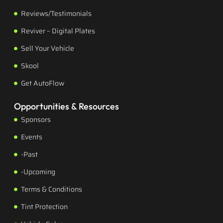
Reviews/Testimonials
Reviver – Digital Plates
Sell Your Vehicle
Skool
Get AutoFlow
Opportunities & Resources
Sponsors
Events
-Past
-Upcoming
Terms & Conditions
Tint Protection