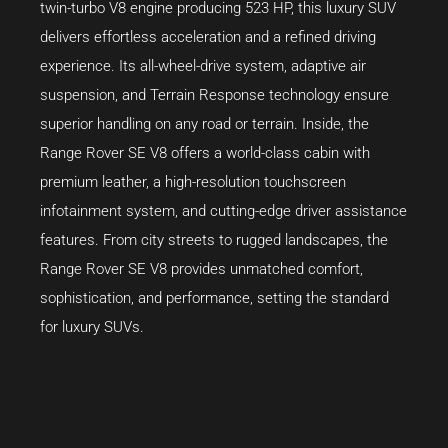
twin-turbo V8 engine producing 523 HP, this luxury SUV
delivers effortless acceleration and a refined driving
experience. Its all-wheel-drive system, adaptive air
suspension, and Terrain Response technology ensure
superior handling on any road or terrain. Inside, the
Range Rover SE V8 offers a world-class cabin with
premium leather, a high-resolution touchscreen
infotainment system, and cutting-edge driver assistance
features. From city streets to rugged landscapes, the
Range Rover SE V8 provides unmatched comfort,
sophistication, and performance, setting the standard
for luxury SUVs.