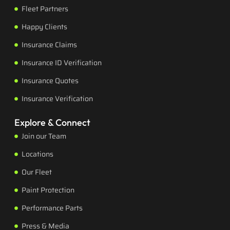
Fleet Partners
Happy Clients
Insurance Claims
Insurance ID Verification
Insurance Quotes
Insurance Verification
Explore & Connect
Join our Team
Locations
Our Fleet
Paint Protection
Performance Parts
Press & Media