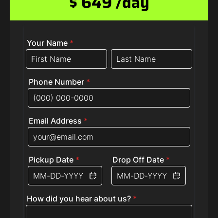
$ 649 /day