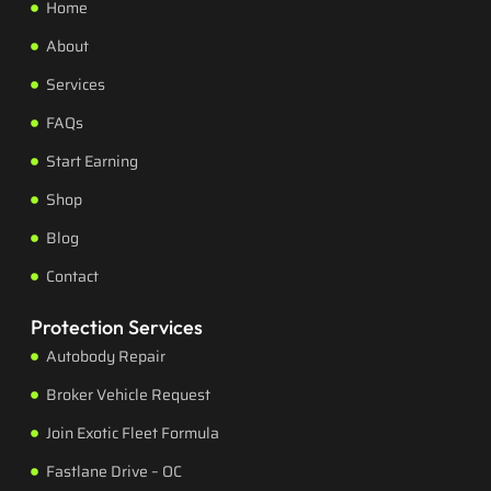
Home
About
Services
FAQs
Start Earning
Shop
Blog
Contact
Protection Services
Autobody Repair
Broker Vehicle Request
Join Exotic Fleet Formula
Fastlane Drive – OC