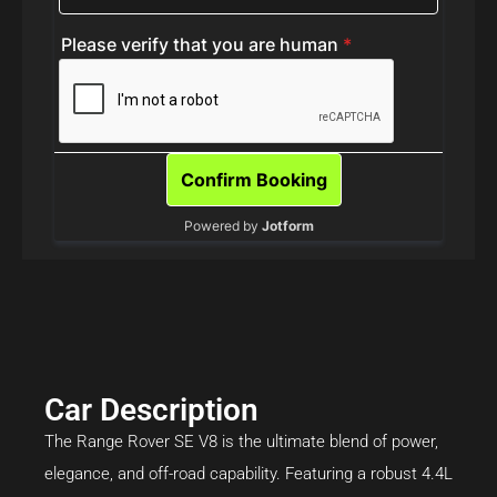
Car Description
The Range Rover SE V8 is the ultimate blend of power,
elegance, and off-road capability. Featuring a robust 4.4L