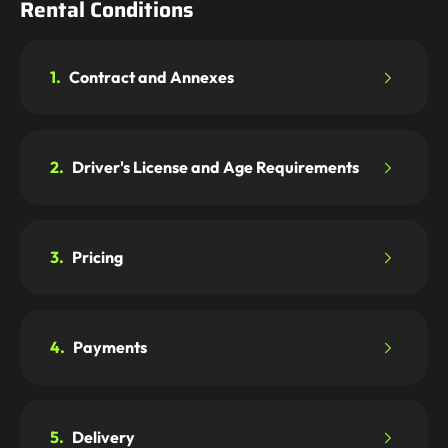
Rental Conditions
1.
Contract and Annexes
2.
Driver's License and Age Requirements
3.
Pricing
4.
Payments
5.
Delivery