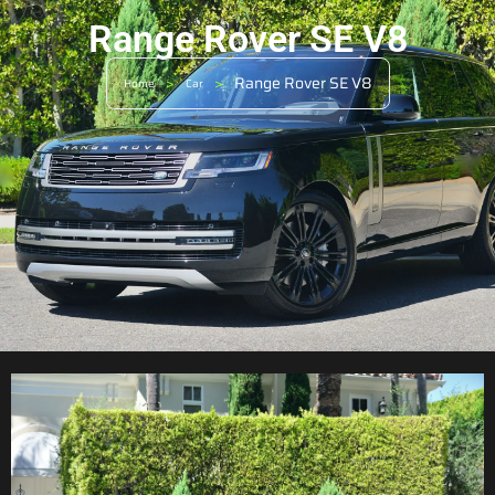
Range Rover SE V8
>
>
Range Rover SE V8
Home
Car