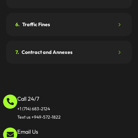
6.
Traffic Fines
7.
Contract and Annexes
Call 24/7
+1 (714) 683-2124
Text us +949-572-1822
Email Us