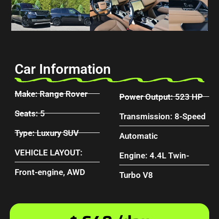
Car Information
Make: Range Rover
Power Output: 523 HP
Seats: 5
Transmission: 8-Speed
Type: Luxury SUV
Automatic
VEHICLE LAYOUT:
Engine: 4.4L Twin-
Front-engine, AWD
Turbo V8