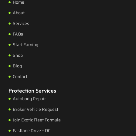
Home
About
Services
FAQs
Start Earning
Shop
Blog
Contact
Protection Services
Autobody Repair
Broker Vehicle Request
Join Exotic Fleet Formula
Fastlane Drive – OC