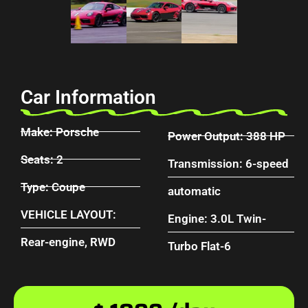
Car Information
Make: Porsche
Power Output: 388 HP
Seats: 2
Transmission: 6-speed
Type: Coupe
automatic
VEHICLE LAYOUT:
Engine: 3.0L Twin-
Rear-engine, RWD
Turbo Flat-6