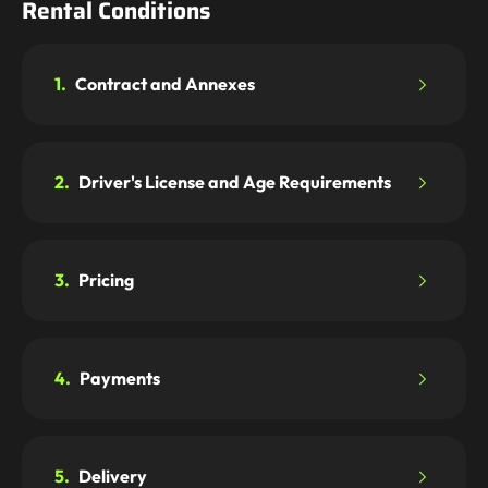
Rental Conditions
1.
Contract and Annexes
2.
Driver's License and Age Requirements
3.
Pricing
4.
Payments
5.
Delivery