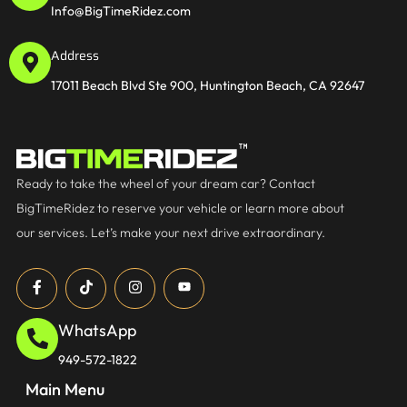
Info@BigTimeRidez.com
Address
17011 Beach Blvd Ste 900, Huntington Beach, CA 92647
Ready to take the wheel of your dream car? Contact
BigTimeRidez to reserve your vehicle or learn more about
our services. Let’s make your next drive extraordinary.
WhatsApp
949-572-1822
Main Menu