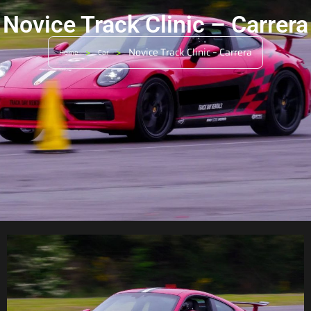
Novice Track Clinic – Carrera
>
>
Novice Track Clinic – Carrera
Home
Car