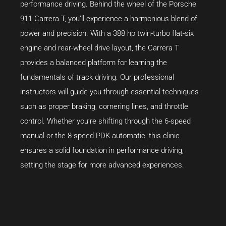
performance driving. Behind the wheel of the Porsche
911 Carrera T, you’ll experience a harmonious blend of
power and precision. With a 388 hp twin-turbo flat-six
engine and rear-wheel drive layout, the Carrera T
provides a balanced platform for learning the
fundamentals of track driving. Our professional
instructors will guide you through essential techniques
such as proper braking, cornering lines, and throttle
control. Whether you’re shifting through the 6-speed
manual or the 8-speed PDK automatic, this clinic
ensures a solid foundation in performance driving,
setting the stage for more advanced experiences.