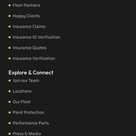
Fleet Partners
Happy Clients
Insurance Claims
Insurance ID Verification
Insurance Quotes
Insurance Verification
Explore & Connect
Join our Team
Locations
Our Fleet
Paint Protection
Performance Parts
Press & Media