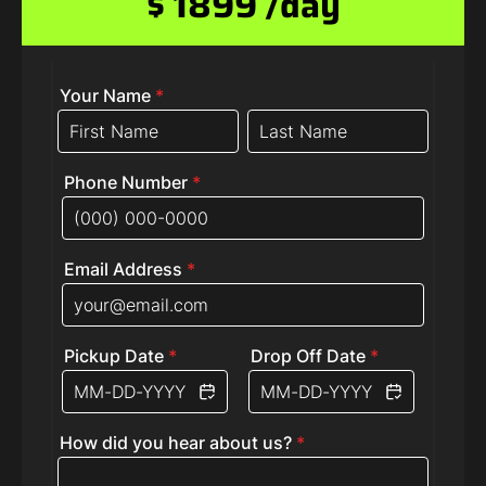
$ 1899 /day