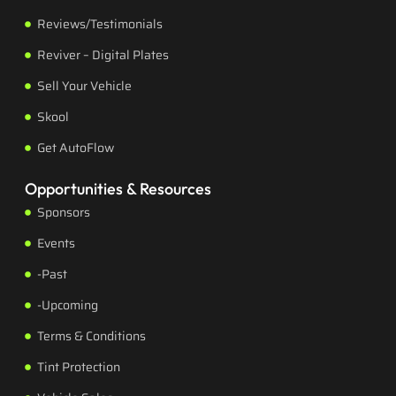
Reviews/Testimonials
Reviver – Digital Plates
Sell Your Vehicle
Skool
Get AutoFlow
Opportunities & Resources
Sponsors
Events
-Past
-Upcoming
Terms & Conditions
Tint Protection