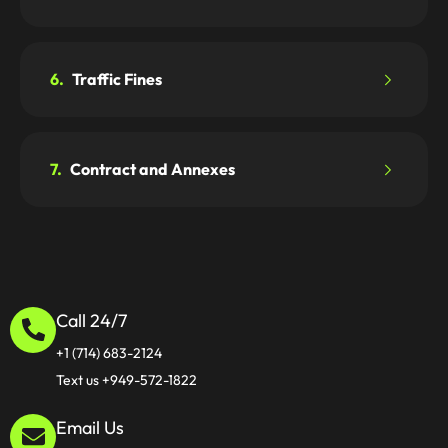
6.
Traffic Fines
7.
Contract and Annexes
Call 24/7
+1 (714) 683-2124
Text us +949-572-1822
Email Us