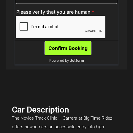
Car Description
The Novice Track Clinic – Carrera at Big Time Ridez
offers newcomers an accessible entry into high-