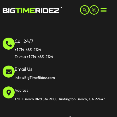
Call 24/7
+1 714-683-2124
Text us +1 714-683-2124
Email Us
Info@BigTimeRidez.com
Address
17011 Beach Blvd Ste 900, Huntington Beach, CA 92647