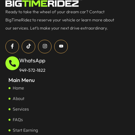
Ready to take the wheel of your dream car? Contact
BigTimeRidez to reserve your vehicle or learn more about
our services. Let’s make your next drive extraordinary.
WhatsApp
949-572-1822
Main Menu
Home
About
Services
FAQs
Start Earning