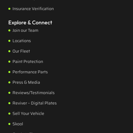
Insurance Verification
Explore & Connect
Join our Team
Locations
Our Fleet
Paint Protection
Performance Parts
Press & Media
Reviews/Testimonials
Reviver – Digital Plates
Sell Your Vehicle
Skool