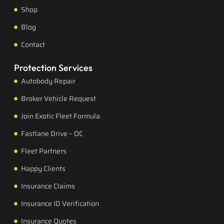
Shop
Blog
Contact
Protection Services
Autobody Repair
Broker Vehicle Request
Join Exotic Fleet Formula
Fastlane Drive – OC
Fleet Partners
Happy Clients
Insurance Claims
Insurance ID Verification
Insurance Quotes