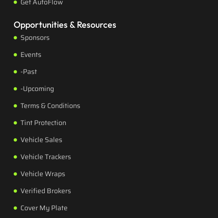
Get AutoFlow
Opportunities & Resources
Sponsors
Events
-Past
-Upcoming
Terms & Conditions
Tint Protection
Vehicle Sales
Vehicle Trackers
Vehicle Wraps
Verified Brokers
Cover My Plate