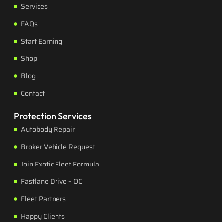
Services
FAQs
Start Earning
Shop
Blog
Contact
Protection Services
Autobody Repair
Broker Vehicle Request
Join Exotic Fleet Formula
Fastlane Drive – OC
Fleet Partners
Happy Clients