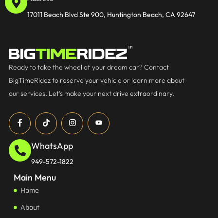
17011 Beach Blvd Ste 900, Huntington Beach, CA 92647
Ready to take the wheel of your dream car? Contact
BigTimeRidez to reserve your vehicle or learn more about
our services. Let’s make your next drive extraordinary.
WhatsApp
949-572-1822
Main Menu
Home
About