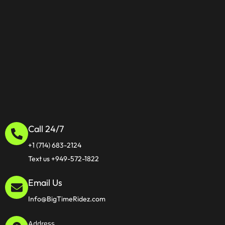
Call 24/7
+1 (714) 683-2124
Text us +949-572-1822
Email Us
Info@BigTimeRidez.com
Address