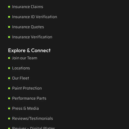
Insurance Claims
Insurance ID Verification
Insurance Quotes
Insurance Verification
Explore & Connect
Join our Team
Locations
Our Fleet
Paint Protection
Performance Parts
Press & Media
Reviews/Testimonials
Reviver – Digital Plates