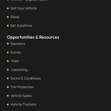
Sell Your Vehicle
Skool
Get AutoFlow
Opportunities & Resources
Sponsors
Events
-Past
-Upcoming
Terms & Conditions
Tint Protection
Vehicle Sales
Vehicle Trackers