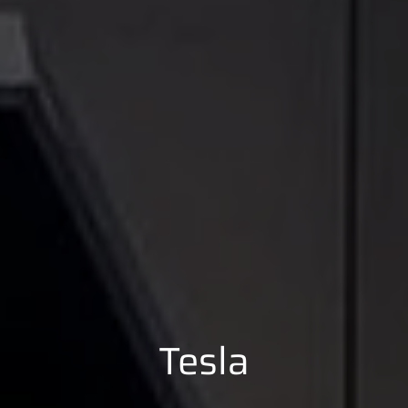
Tesla