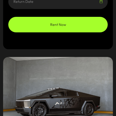
Rent Now