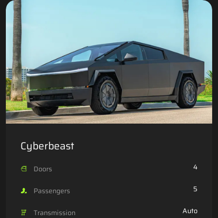
Cyberbeast
4
Doors
5
Passengers
Auto
Transmission