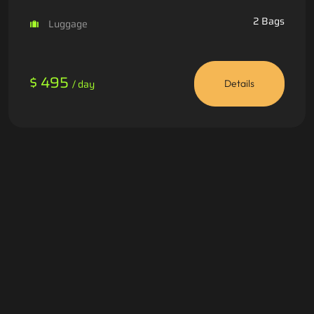
2 Bags
Luggage
$ 495
/ day
Details