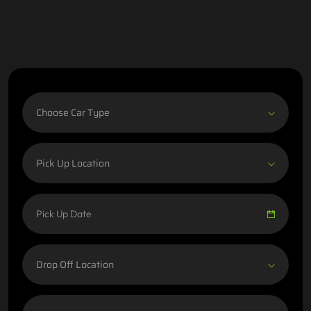
Choose Car Type
Pick Up Location
Drop Off Location