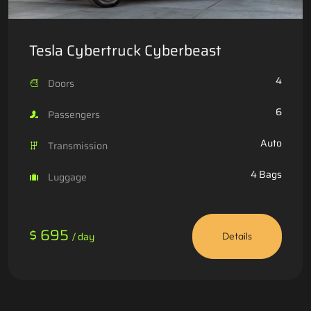
Tesla Cybertruck Cyberbeast
4
Doors
6
Passengers
Auto
Transmission
4 Bags
Luggage
$ 695
/ day
Details