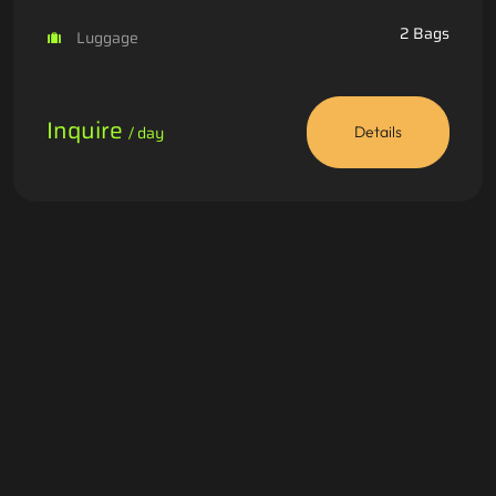
2 Bags
Luggage
Inquire
/ day
Details