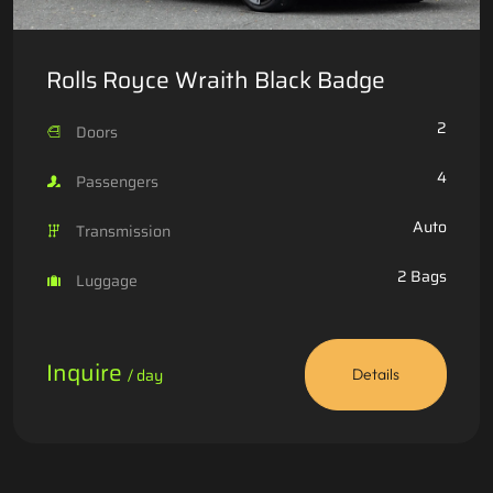
Rolls Royce Wraith Black Badge
2
Doors
4
Passengers
Auto
Transmission
2 Bags
Luggage
Inquire
/ day
Details