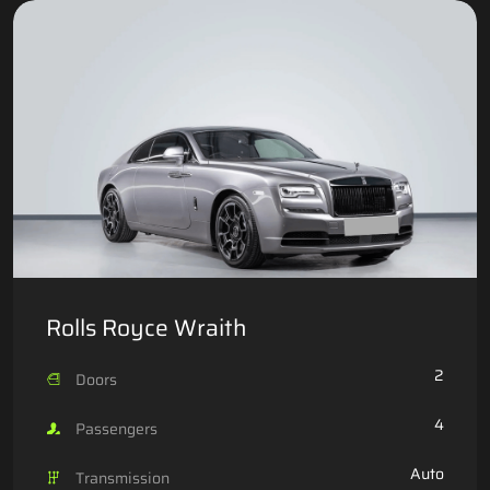
Rolls Royce Wraith
2
Doors
4
Passengers
Auto
Transmission