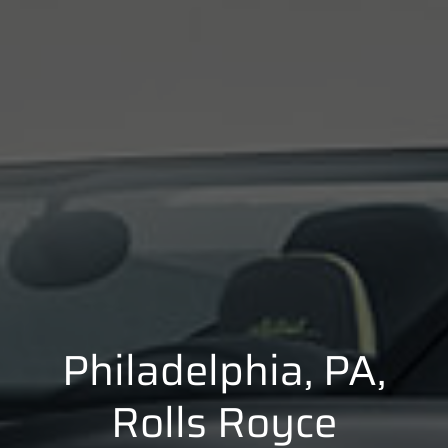
Philadelphia, PA,
Rolls Royce