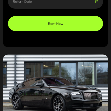
Rent Now