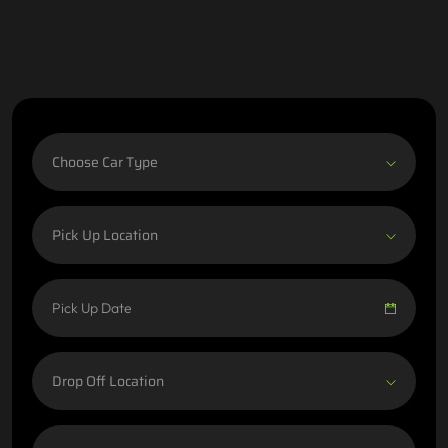
Choose Car Type
Pick Up Location
Drop Off Location