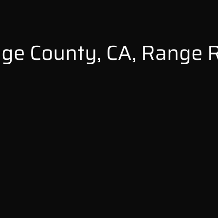
ge County, CA, Range 