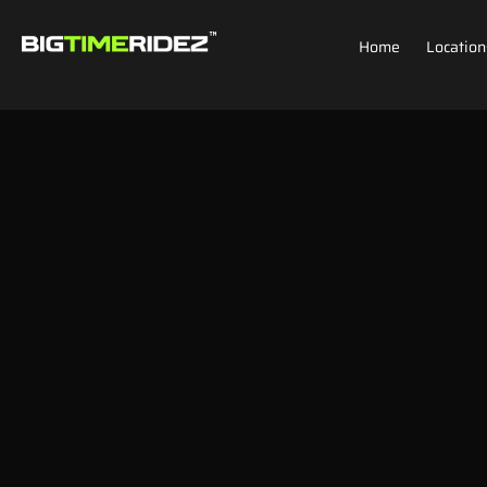
Home
Location