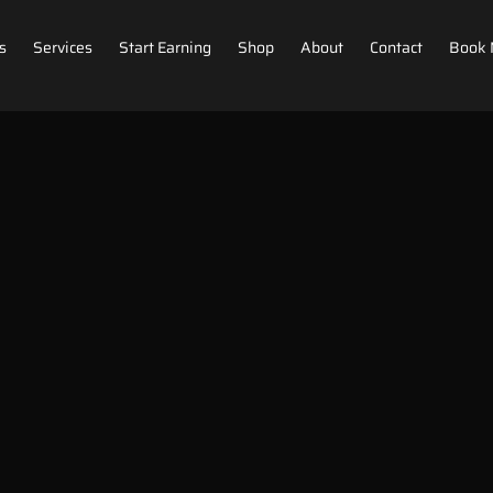
s
Services
Start Earning
Shop
About
Contact
Book