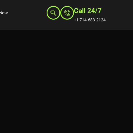
Call 24/7
 Now
+1 714-683-2124