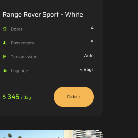
Range Rover Sport – White
4
Doors
5
Passengers
Auto
Transmission
4 Bags
Luggage
$ 345
/ day
Details