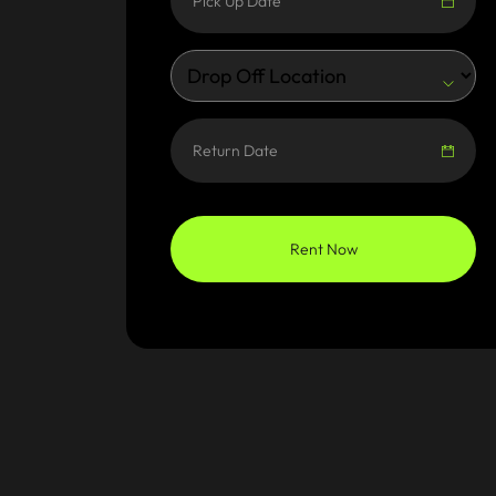
Rent Now