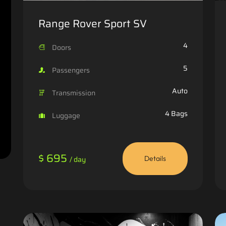
Range Rover Sport SV
4
Doors
5
Passengers
Auto
Transmission
4 Bags
Luggage
$ 695
/ day
Details