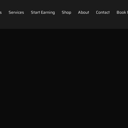
s
Services
Start Earning
Shop
About
Contact
Book