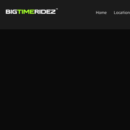
Home
Location