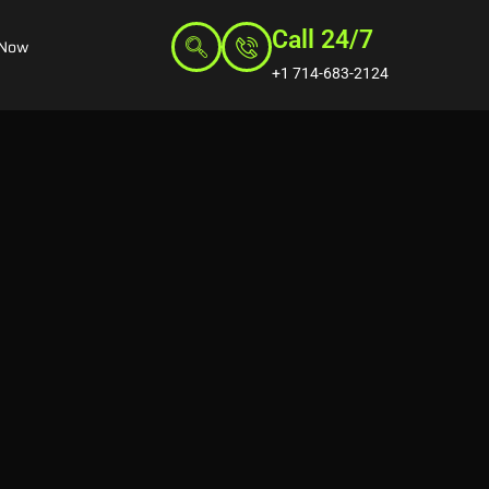
Call 24/7
 Now
+1 714-683-2124