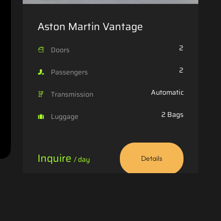
Aston Martin Vantage
2
Doors
2
Passengers
Automatic
Transmission
2 Bags
Luggage
Inquire
/ day
Details