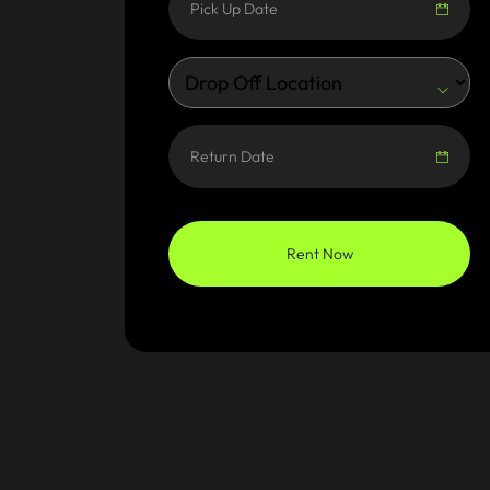
Rent Now