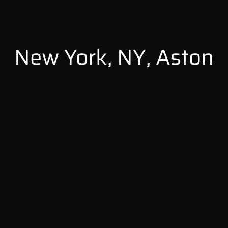
New York, NY, Aston