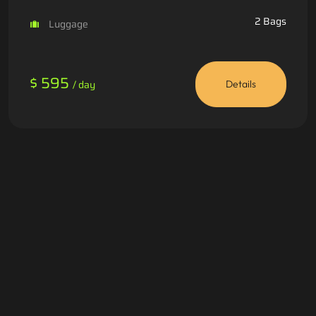
2 Bags
Luggage
$ 595
/ day
Details