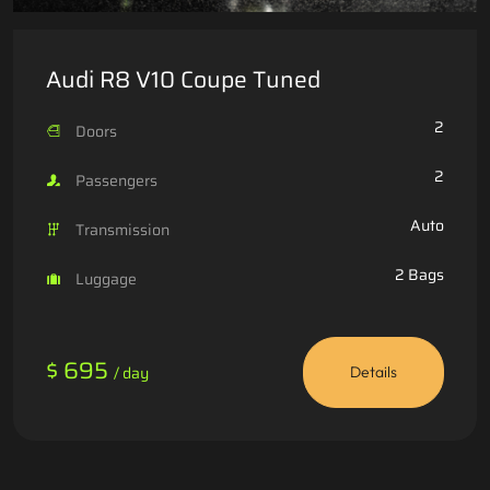
Audi R8 V10 Coupe Tuned
2
Doors
2
Passengers
Auto
Transmission
2 Bags
Luggage
$ 695
/ day
Details