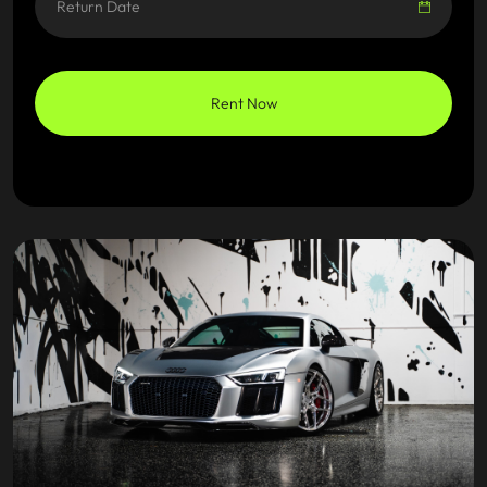
Rent Now