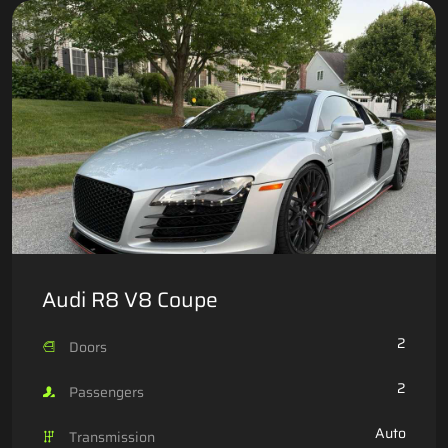
Audi R8 V8 Coupe
2
Doors
2
Passengers
Auto
Transmission