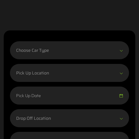
Choose Car Type
Pick Up Location
Drop Off Location