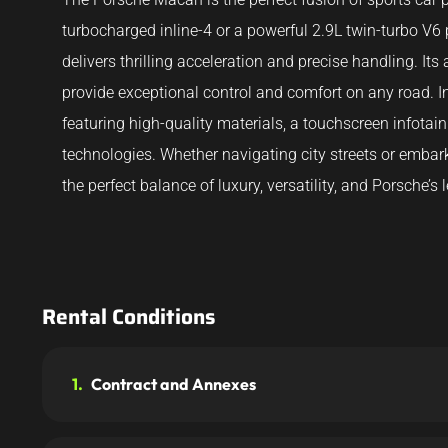
turbocharged inline-4 or a powerful 2.9L twin-turbo V
delivers thrilling acceleration and precise handling. I
provide exceptional control and comfort on any road. 
featuring high-quality materials, a touchscreen infota
technologies. Whether navigating city streets or emba
the perfect balance of luxury, versatility, and Porsche’
Rental Conditions
1.
Contract and Annexes