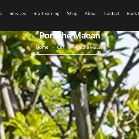
s
Services
Start Earning
Shop
About
Contact
Book
Porsche Macan
Home
Car
>
>
Porsche Macan