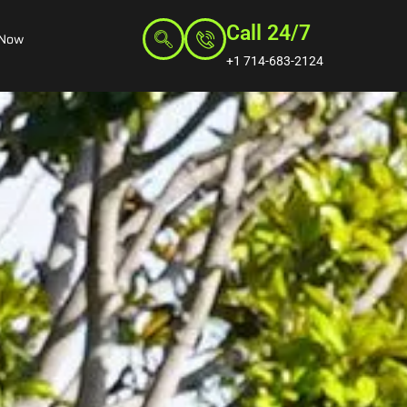
Call 24/7
 Now
+1 714-683-2124