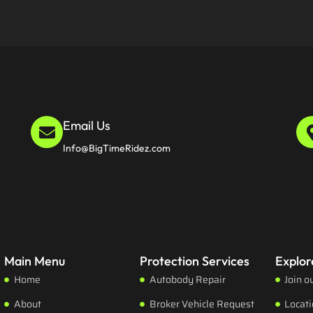
Email Us
Info@BigTimeRidez.com
Main Menu
Protection Services
Explor
Home
Autobody Repair
Join o
About
Broker Vehicle Request
Locat