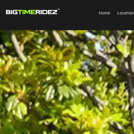
Home
Location