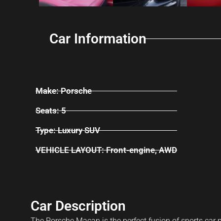
Car Information
Make: Porsche
Seats: 5
Type: Luxury SUV
VEHICLE LAYOUT: Front-engine, AWD
Car Description
The Porsche Macan is the perfect fusion of sports car p