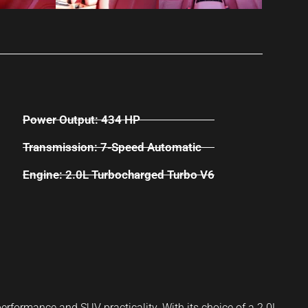
Power Output: 434 HP
Transmission: 7-Speed Automatic
Engine: 2.0L Turbocharged Turbo V6
erformance and SUV practicality. With its choice of a 2.0L