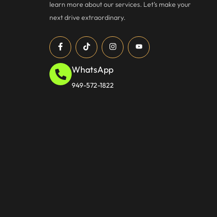
learn more about our services. Let’s make your
next drive extraordinary.
WhatsApp
949-572-1822