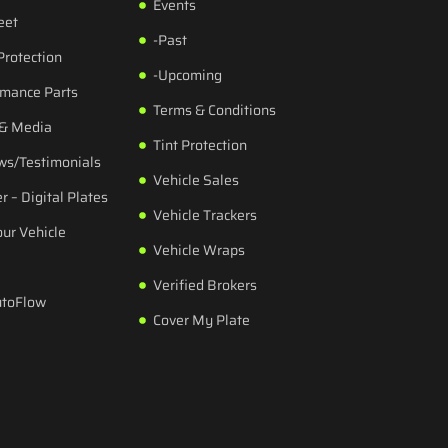
Events
eet
-Past
Protection
-Upcoming
rmance Parts
Terms & Conditions
 & Media
Tint Protection
ws/Testimonials
Vehicle Sales
r – Digital Plates
Vehicle Trackers
our Vehicle
Vehicle Wraps
Verified Brokers
utoFlow
Cover My Plate