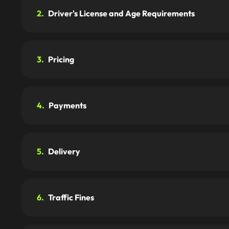
2.
Driver's License and Age Requirements
3.
Pricing
4.
Payments
5.
Delivery
6.
Traffic Fines