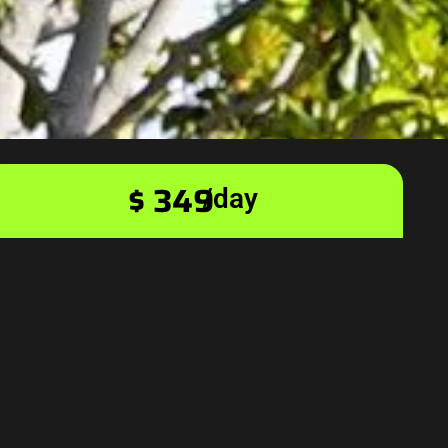
$ 349
/day