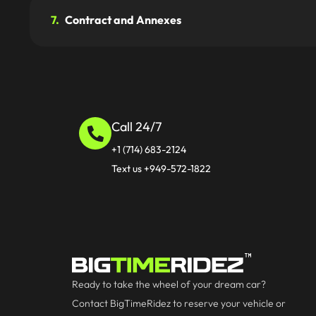
7.
Contract and Annexes
Call 24/7
+1 (714) 683-2124
Text us +949-572-1822
Ready to take the wheel of your dream car?
Contact BigTimeRidez to reserve your vehicle or