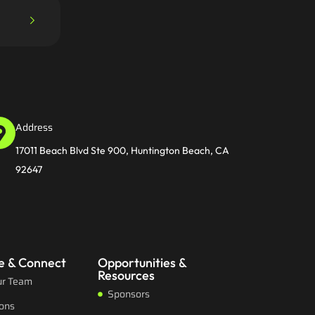
Address
17011 Beach Blvd Ste 900, Huntington Beach, CA
92647
e & Connect
Opportunities &
Resources
ur Team
Sponsors
ions