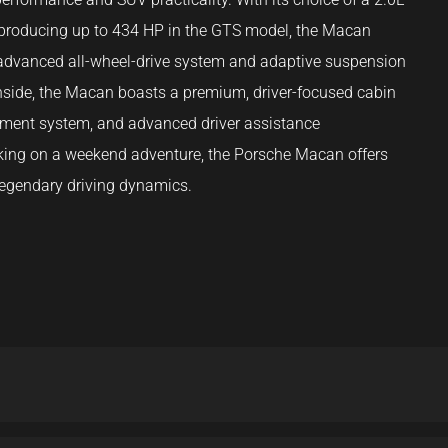
6 producing up to 434 HP in the GTS model, the Macan
ts advanced all-wheel-drive system and adaptive suspension
Inside, the Macan boasts a premium, driver-focused cabin
inment system, and advanced driver assistance
rking on a weekend adventure, the Porsche Macan offers
s legendary driving dynamics.