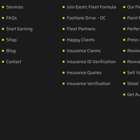
Services
Join Exotic Fleet Formula
Our Fl
FAQs
Fastlane Drive – OC
Paint 
Start Earning
Fleet Partners
Perfo
Shop
Happy Clients
Press
Blog
Insurance Claims
Revie
Contact
Insurance ID Verification
Revive
Insurance Quotes
Sell Y
Insurance Verification
Skool
Get A