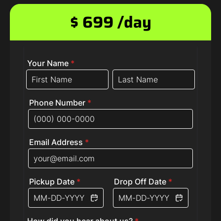
$ 699 /day