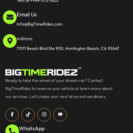
Text us +949-572-1822
Email Us
Info@BigTimeRidez.com
Address
17011 Beach Blvd Ste 900, Huntington Beach, CA 92647
Ready to take the wheel of your dream car? Contact
BigTimeRidez to reserve your vehicle or learn more about
our services. Let’s make your next drive extraordinary.
WhatsApp