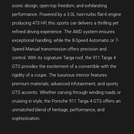
iconic design, open-top freedom, and exhilarating
performance. Powered by a 3.0L twin-turbo flat-6 engine
producing 473 HP, this sports car delivers a thrilling yet
refined driving experience. The AWD system ensures
exceptional handling, while the 8-Speed Automatic or 7-
Speed Manual transmission offers precision and
control. With its signature Targa roof, the 911 Targa 4
GTS provides the excitement of a convertible with the
rigidity of a coupe. The luxurious interior features
premium materials, advanced infotainment, and sporty
GTS accents. Whether carving through winding roads or
cruising in style, the Porsche 911 Targa 4 GTS offers an
unmatched blend of heritage, performance, and
sophistication.