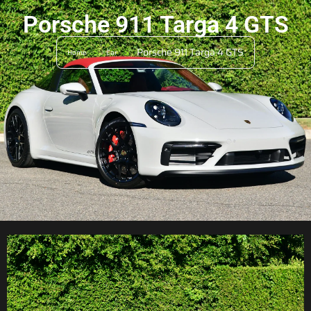
Porsche 911 Targa 4 GTS
>
>
Porsche 911 Targa 4 GTS
Home
Car