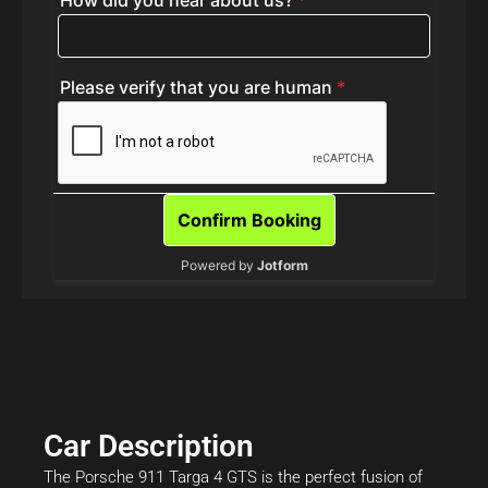
Car Description
The Porsche 911 Targa 4 GTS is the perfect fusion of