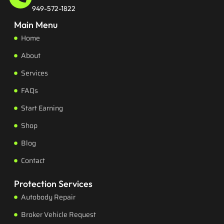
949-572-1822
Main Menu
Home
About
Services
FAQs
Start Earning
Shop
Blog
Contact
Protection Services
Autobody Repair
Broker Vehicle Request