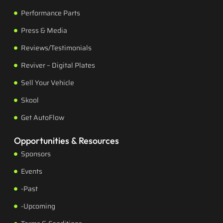
Performance Parts
Press & Media
Reviews/Testimonials
Reviver – Digital Plates
Sell Your Vehicle
Skool
Get AutoFlow
Opportunities & Resources
Sponsors
Events
-Past
-Upcoming