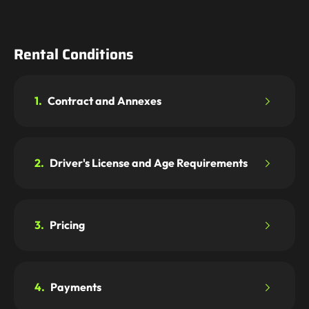
Rental Conditions
1.
Contract and Annexes
2.
Driver's License and Age Requirements
3.
Pricing
4.
Payments