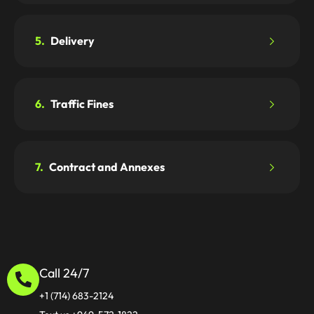
5.
Delivery
6.
Traffic Fines
7.
Contract and Annexes
Call 24/7
+1 (714) 683-2124