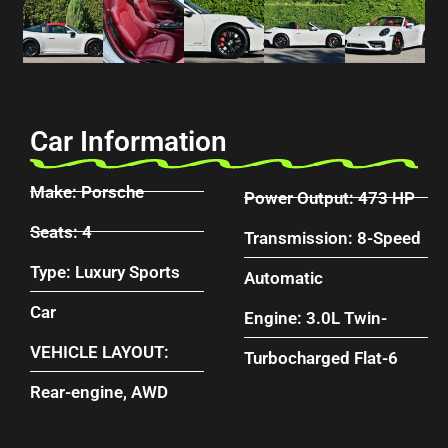
Car Information
Make: Porsche
Power Output: 473 HP
Seats: 4
Transmission: 8-Speed
Type: Luxury Sports
Automatic
Car
Engine: 3.0L Twin-
VEHICLE LAYOUT:
Turbocharged Flat-6
Rear-engine, AWD