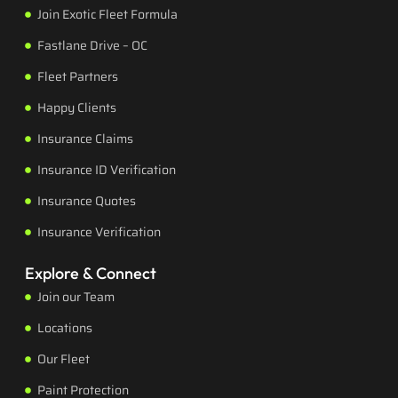
Join Exotic Fleet Formula
Fastlane Drive – OC
Fleet Partners
Happy Clients
Insurance Claims
Insurance ID Verification
Insurance Quotes
Insurance Verification
Explore & Connect
Join our Team
Locations
Our Fleet
Paint Protection