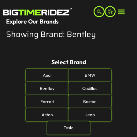
Explore Our Brands
Showing Brand: Bentley
Select Brand
Audi
BMW
Bentley
Cadillac
Ferrari
Boston
Aston
Jeep
Tesla