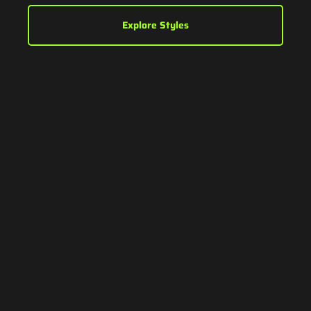
Explore Styles