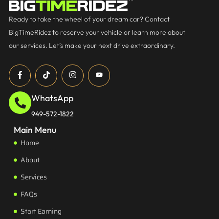
Ready to take the wheel of your dream car? Contact
BigTimeRidez to reserve your vehicle or learn more about
our services. Let’s make your next drive extraordinary.
WhatsApp
949-572-1822
Main Menu
Home
About
Services
FAQs
Start Earning