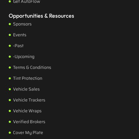
Get AutoFlow
Opportunities & Resources
Sponsors
Events
-Past
-Upcoming
Terms & Conditions
Tint Protection
Vehicle Sales
Vehicle Trackers
Vehicle Wraps
Verified Brokers
Cover My Plate