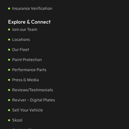
Insurance Verification
Explore & Connect
Join our Team
Locations
Our Fleet
Paint Protection
Performance Parts
Press & Media
Reviews/Testimonials
Reviver – Digital Plates
Sell Your Vehicle
Skool