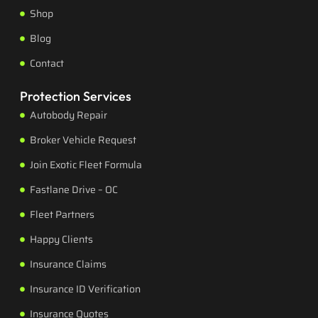
Shop
Blog
Contact
Protection Services
Autobody Repair
Broker Vehicle Request
Join Exotic Fleet Formula
Fastlane Drive – OC
Fleet Partners
Happy Clients
Insurance Claims
Insurance ID Verification
Insurance Quotes