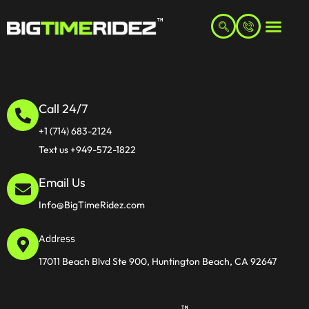
Call 24/7
+1 (714) 683-2124
Text us +949-572-1822
Email Us
Info@BigTimeRidez.com
Address
17011 Beach Blvd Ste 900, Huntington Beach, CA 92647