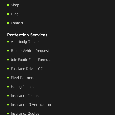
Shop
Blog
Contact
Protection Services
Autobody Repair
Broker Vehicle Request
Join Exotic Fleet Formula
Fastlane Drive – OC
Fleet Partners
Happy Clients
Insurance Claims
Insurance ID Verification
Insurance Quotes