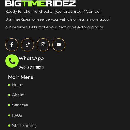
Ready to take the wheel of your dream car? Contact
BigTimeRidez to reserve your vehicle or learn more about
our services. Let’s make your next drive extraordinary.
WhatsApp
949-572-1822
Main Menu
Home
About
Services
FAQs
Start Earning