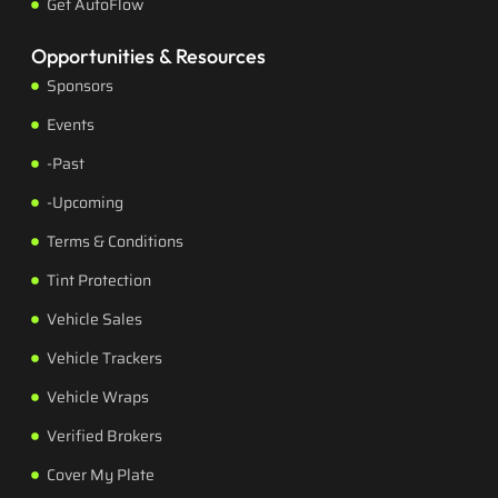
Get AutoFlow
Opportunities & Resources
Sponsors
Events
-Past
-Upcoming
Terms & Conditions
Tint Protection
Vehicle Sales
Vehicle Trackers
Vehicle Wraps
Verified Brokers
Cover My Plate