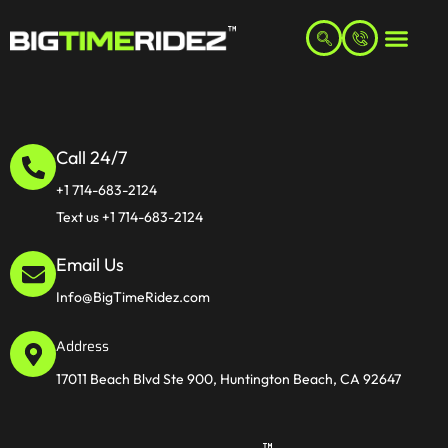
Call 24/7
+1 714-683-2124
Text us +1 714-683-2124
Email Us
Info@BigTimeRidez.com
Address
17011 Beach Blvd Ste 900, Huntington Beach, CA 92647