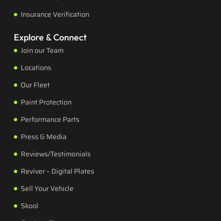
Insurance Verification
Explore & Connect
Join our Team
Locations
Our Fleet
Paint Protection
Performance Parts
Press & Media
Reviews/Testimonials
Reviver – Digital Plates
Sell Your Vehicle
Skool