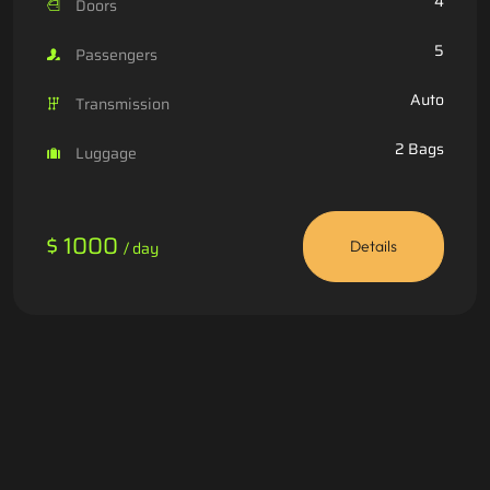
4
Doors
5
Passengers
Auto
Transmission
2 Bags
Luggage
$ 1000
/ day
Details