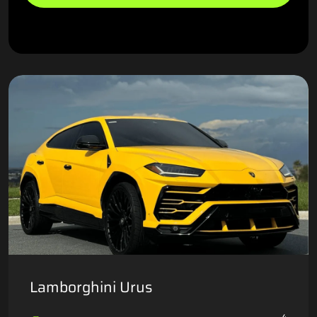
Lamborghini Urus