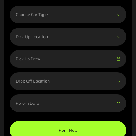
Choose Car Type
Pick Up Location
Drop Off Location
Rent Now