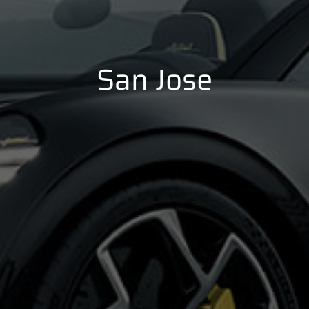
San Jose