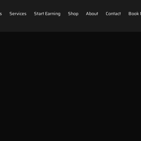
s
Services
Start Earning
Shop
About
Contact
Book