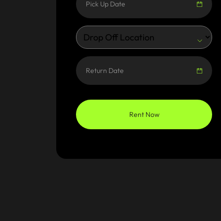
Rent Now