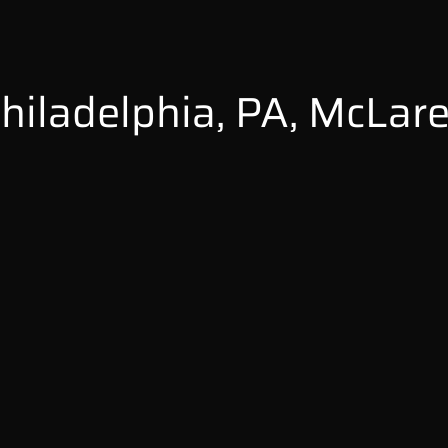
hiladelphia, PA, McLar