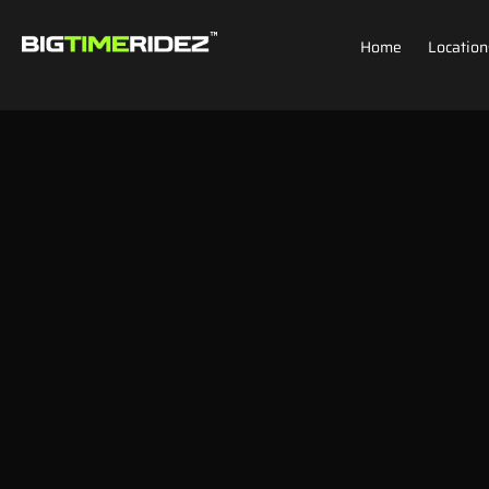
Home
Location