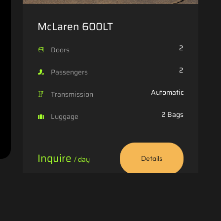
McLaren 600LT
2
Doors
2
Passengers
Automatic
Transmission
2 Bags
Luggage
Inquire
/ day
Details