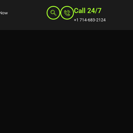
Call 24/7
 Now
+1 714-683-2124